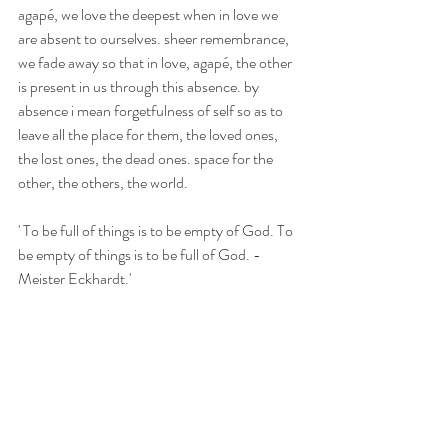
agapé, we love the deepest when in love we 
are absent to ourselves. sheer remembrance, 
we fade away so that in love, agapé, the other 
is present in us through this absence. by 
absence i mean forgetfulness of self so as to 
leave all the place for them, the loved ones, 
the lost ones, the dead ones. space for the 
other, the others, the world.
' To be full of things is to be empty of God. To 
be empty of things is to be full of God. - 
Meister Eckhardt.'