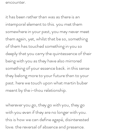
encounter.
it has been rather than was as there is an 
intemporal element to this. you met them 
somewhere in your past, you may never meet 
them again, yet, whilst that be so, something 
of them has touched something in you so 
deeply that you carry the quintessence of their 
being with you as they have also mirrored 
something of your essence back. in this sense 
they belong more to your future than to your 
past. here we touch upon what martin buber 
meant by the i-thou relationship.
wherever you go, they go with you, they go 
with you even if they are no longer with you. 
this is how we can define agapé, disinterested 
love. the reversal of absence and presence.