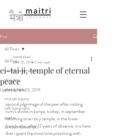
Post
All Posts
hamid ebadi
All Posts
Oct 25, 2018
2 min read
ei-tai ji, temple of eternal
retreat experiences
peace
thoughts
photography
Updated:
Nov 23, 2019
mutual inquiry
second pilgrimage of the year after visiting 
talk transcripts
rumi's shrine in konya, turkey, in september. 
poetry
returning to ei-tai ji temple, in the lower 
french alps, after 12 years of absence. it is here 
za-zoom transcripts
that i spent the most time practicing with 