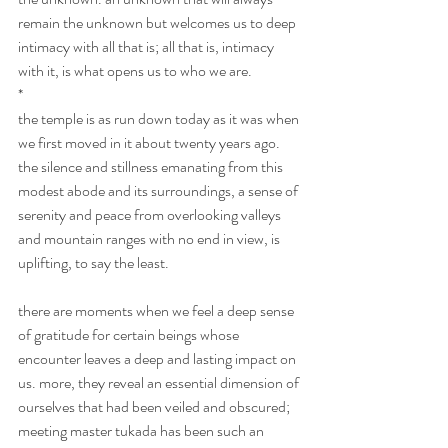
remain the unknown but welcomes us to deep 
intimacy with all that is; all that is, intimacy 
with it, is what opens us to who we are.
*
the temple is as run down today as it was when 
we first moved in it about twenty years ago. 
the silence and stillness emanating from this 
modest abode and its surroundings, a sense of 
serenity and peace from overlooking valleys 
and mountain ranges with no end in view, is 
uplifting, to say the least.
there are moments when we feel a deep sense 
of gratitude for certain beings whose 
encounter leaves a deep and lasting impact on 
us. more, they reveal an essential dimension of 
ourselves that had been veiled and obscured; 
meeting master tukada has been such an 