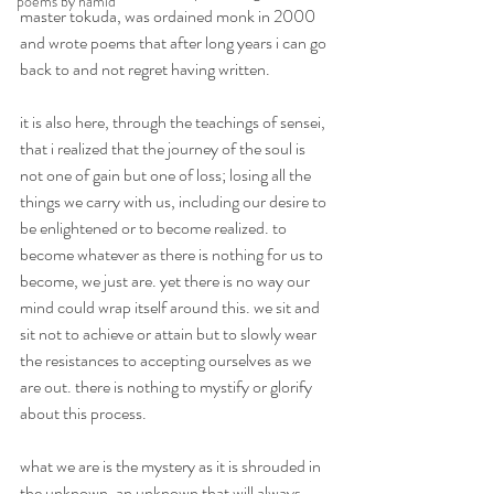
poems by hamid
master tokuda, was ordained monk in 2000 
and wrote poems that after long years i can go 
back to and not regret having written.
it is also here, through the teachings of sensei, 
that i realized that the journey of the soul is 
not one of gain but one of loss; losing all the 
things we carry with us, including our desire to 
be enlightened or to become realized. to 
become whatever as there is nothing for us to 
become, we just are. yet there is no way our 
mind could wrap itself around this. we sit and 
sit not to achieve or attain but to slowly wear 
the resistances to accepting ourselves as we 
are out. there is nothing to mystify or glorify 
about this process.
what we are is the mystery as it is shrouded in 
the unknown. an unknown that will always 