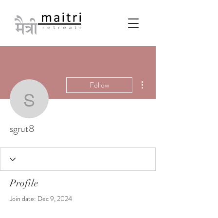
More actions
Follow
sgrut8
sgrut8
Profile
Join date: Dec 9, 2024