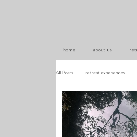
home
about us
ret
All Posts
retreat experiences
za-zoom transcripts
poems b