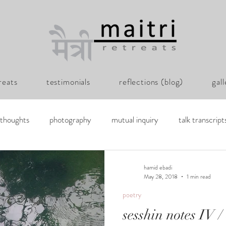
reats
testimonials
reflections (blog)
gal
thoughts
photography
mutual inquiry
talk transcript
y hamid
hamid ebadi
May 28, 2018
1 min read
poetry
sesshin notes IV /