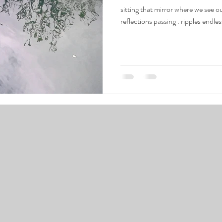
sitting that mirror where we see ourselves and the many worlds as