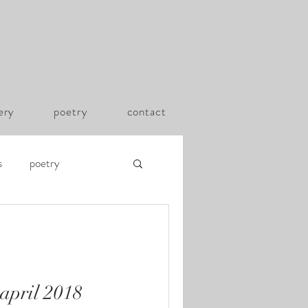
lery
poetry
contact
s
poetry
 april 2018