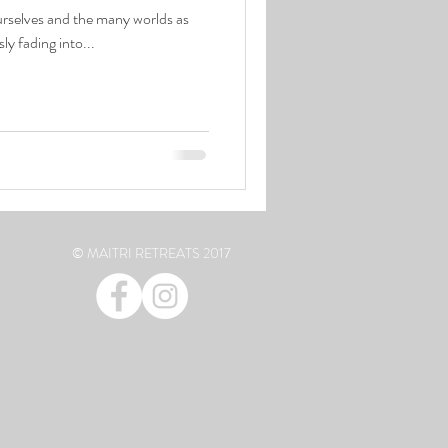
reflections passing . ripples endlessly fading into...
© MAITRI RETREATS 2017