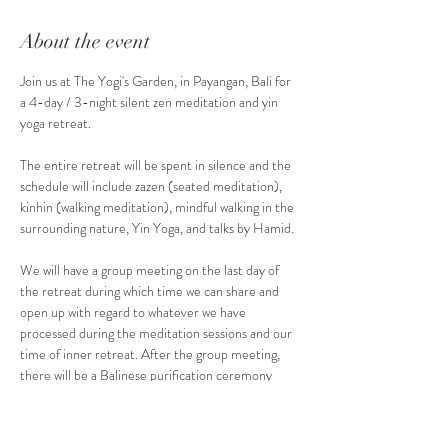
About the event
Join us at The Yogi's Garden, in Payangan, Bali for 
a 4-day / 3-night silent zen meditation and yin 
yoga retreat.
The entire retreat will be spent in silence and the 
schedule will include zazen (seated meditation), 
kinhin (walking meditation), mindful walking in the 
surrounding nature, Yin Yoga, and talks by Hamid.
We will have a group meeting on the last day of 
the retreat during which time we can share and 
open up with regard to whatever we have 
processed during the meditation sessions and our 
time of inner retreat. After the group meeting, 
there will be a Balinese purification ceremony 
with which the retreat ends.
We can explore further different aspects of the 