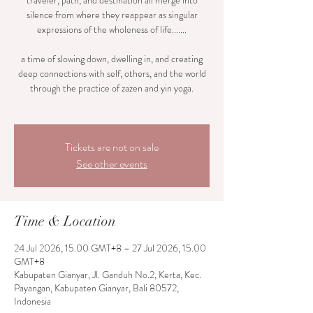
traveler, path, and destination all merge into
silence from where they reappear as singular
expressions of the wholeness of life.......
a time of slowing down, dwelling in, and creating
deep connections with self, others, and the world
through the practice of zazen and yin yoga.
Tickets are not on sale
See other events
Time & Location
24 Jul 2026, 15.00 GMT+8 – 27 Jul 2026, 15.00
GMT+8
Kabupaten Gianyar, Jl. Ganduh No.2, Kerta, Kec.
Payangan, Kabupaten Gianyar, Bali 80572,
Indonesia