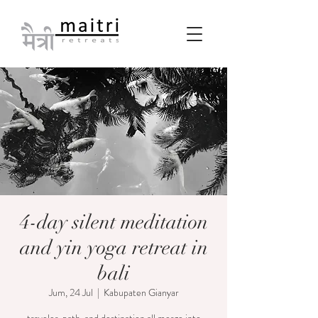
4-day silent meditation
and yin yoga retreat in
bali
Jum, 24 Jul
  |  
Kabupaten Gianyar