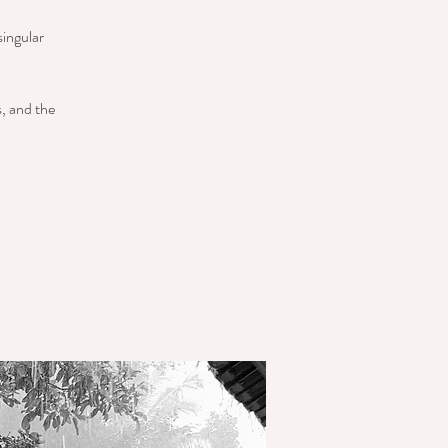
singular
s, and the