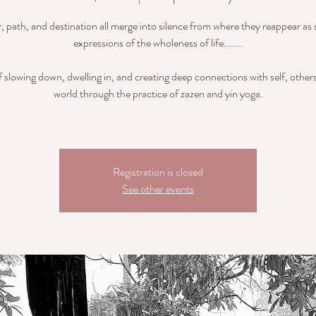
r, path, and destination all merge into silence from where they reappear as 
expressions of the wholeness of life.......
 slowing down, dwelling in, and creating deep connections with self, other
world through the practice of zazen and yin yoga.
Registration is closed
See other events