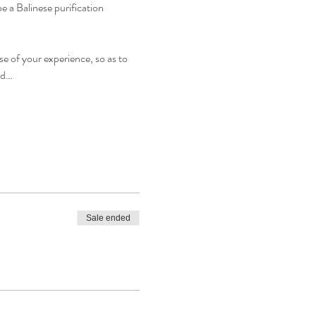
e a Balinese purification 
e of your experience, so as to 
nd…
Sale ended