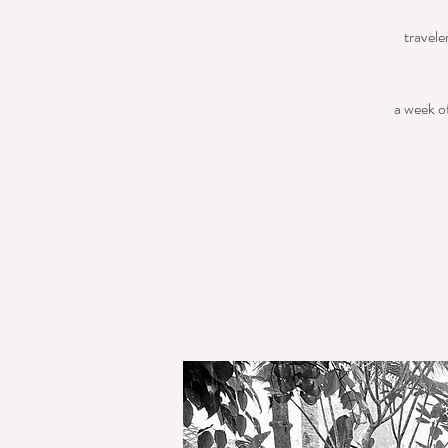
travele
a week of