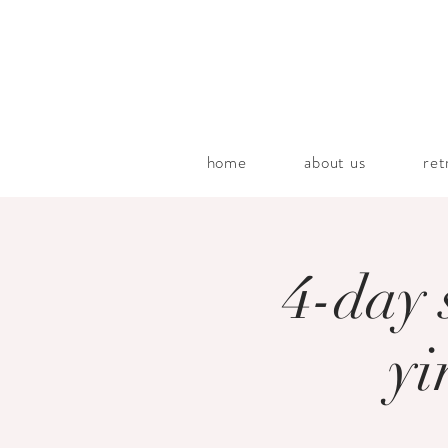
home
about us
ret
4-day 
yi