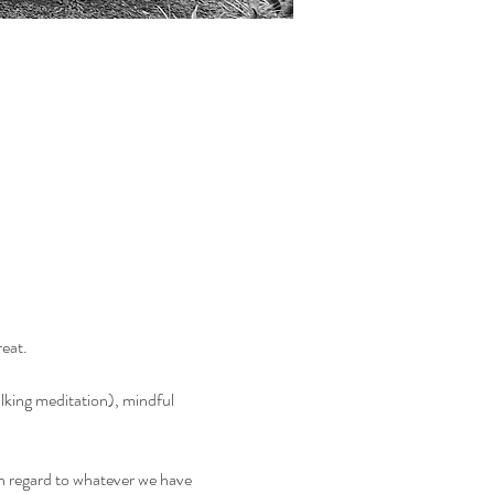
reat.
alking meditation), mindful 
h regard to whatever we have 