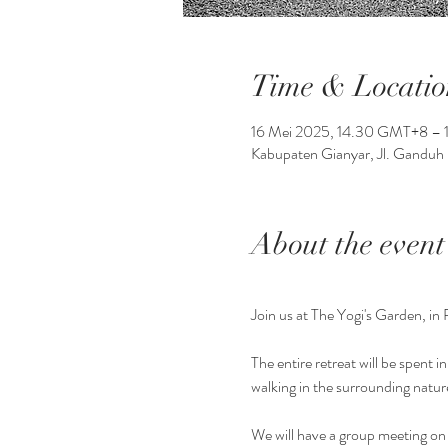
Time & Locatio
16 Mei 2025, 14.30 GMT+8 – 
Kabupaten Gianyar, Jl. Ganduh 
About the event
Join us at The Yogi's Garden, in 
The entire retreat will be spent 
walking in the surrounding natur
We will have a group meeting on 