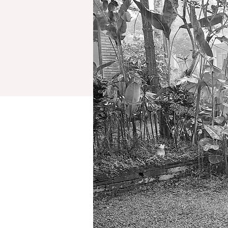
retreats
testimonials
reflections (blog)