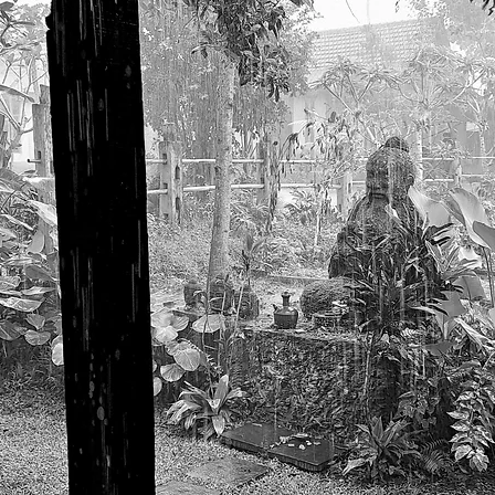
gallery
poetry
contact