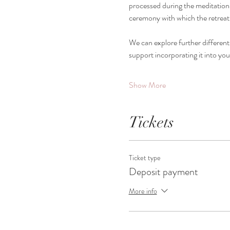
processed during the meditation s
ceremony with which the retreat
We can explore further different
support incorporating it into you
Show More
Tickets
Ticket type
Deposit payment
More info