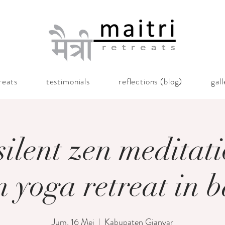
reats
testimonials
reflections (blog)
gal
silent zen meditat
n yoga retreat in b
Jum, 16 Mei
  |  
Kabupaten Gianyar