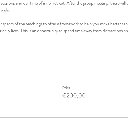
essions and our time of inner retreat. After the group meeting, there will b
 ends.
 aspects of the teachings to offer a framework to help you make better sens
r daily lives. This is an opportunity to spend time away from distractions a
Price
€200,00