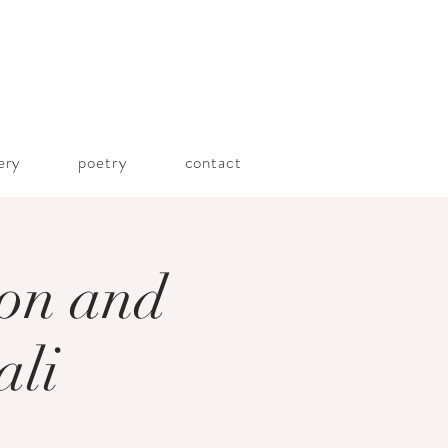
lery
poetry
contact
ion and
ali