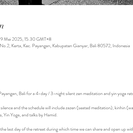
n
19 Mei 2025, 15.30 GMT+8
No.2, Kerta, Kec. Payangan, Kabupaten Gianyar, Bali 80572, Indonesia
Payangan, Bali for a 4-day / 3-night silent zen meditation and yin yoga ret
in silence and the schedule will include zazen (seated meditation), kinhin (w
e, Yin Yoga, and talks by Hamid.
the last day of the retreat during which time we can share and open up wit