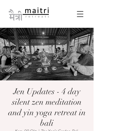
Jen Updates - 4 day
silent zen meditation
and yin yoga retreat in
bali