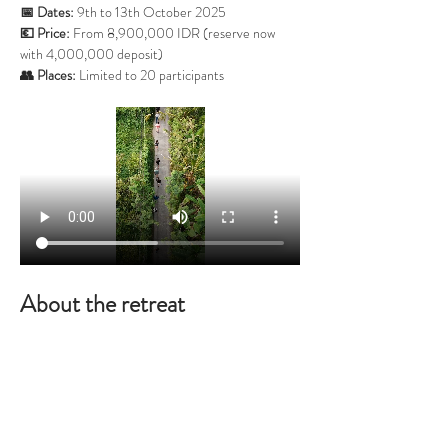
📅 Dates:
 9th to 13th October 2025
💶 Price:
 From 8,900,000 IDR (reserve now 
with 4,000,000 deposit)
👥 Places:
 Limited to 20 participants
About the retreat
For four days you’ll experience the profound 
stillness of silence, guided by daily Zen meditation, 
walking meditations in nature, yin yoga, and 
evening Dharma talks. On the final day, we open 
the circle for sharing and reflection – helping you 
integrate your experience and carry it into daily 