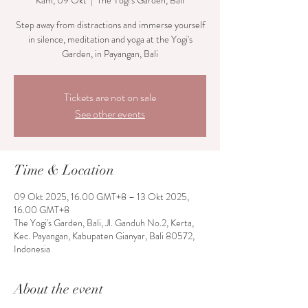
Kam, 09 Okt
  |  
The Yogi's Garden, Bali
Step away from distractions and immerse yourself
in silence, meditation and yoga at the Yogi's
Garden, in Payangan, Bali
Tickets are not on sale
See other events
Time & Location
09 Okt 2025, 16.00 GMT+8 – 13 Okt 2025,
16.00 GMT+8
The Yogi's Garden, Bali, Jl. Ganduh No.2, Kerta,
Kec. Payangan, Kabupaten Gianyar, Bali 80572,
Indonesia
About the event