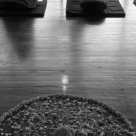
gallery
poetry
contact