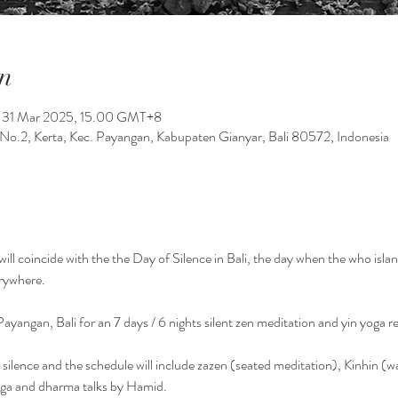
n
 31 Mar 2025, 15.00 GMT+8
No.2, Kerta, Kec. Payangan, Kabupaten Gianyar, Bali 80572, Indonesia
t will coincide with the the Day of Silence in Bali, the day when the who isl
rywhere. 
Payangan, Bali for an 7 days / 6 nights silent zen meditation and yin yoga re
 in silence and the schedule will include zazen (seated meditation), Kinhin (
Yoga and dharma talks by Hamid.