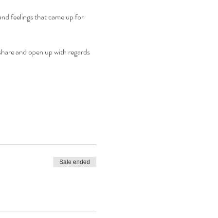
s and feelings that came up for 
share and open up with regards 
Sale ended