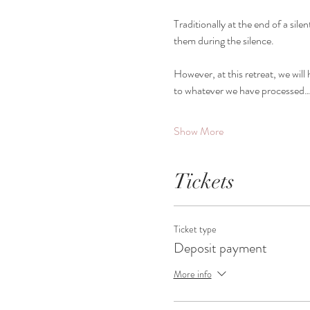
Traditionally at the end of a silen
them during the silence.
However, at this retreat, we wil
to whatever we have processed
Show More
Tickets
Ticket type
Deposit payment
More info