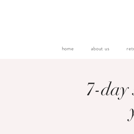
home
about us
ret
7-day 