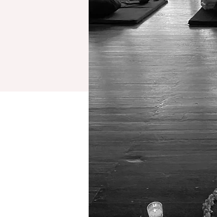
retreats
testimonials
reflections (blog)