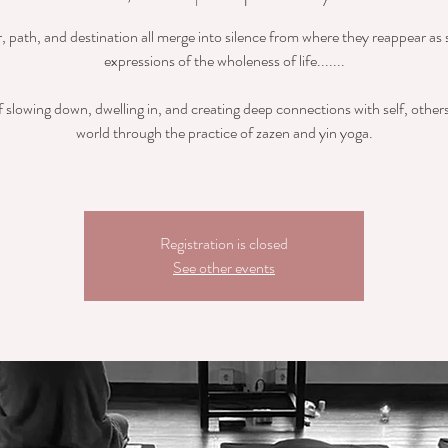
r, path, and destination all merge into silence from where they reappear as 
expressions of the wholeness of life.......
 slowing down, dwelling in, and creating deep connections with self, other
world through the practice of zazen and yin yoga.
Registration is closed
See other events