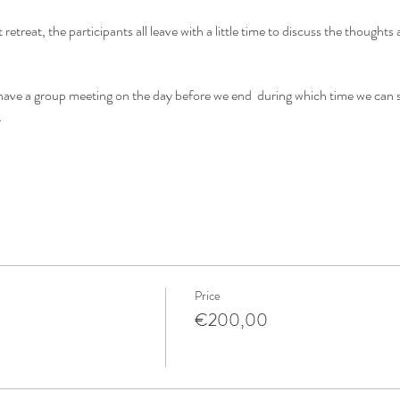
t retreat, the participants all leave with a little time to discuss the thought
l have a group meeting on the day before we end  during which time we can 
…
Price
€200,00