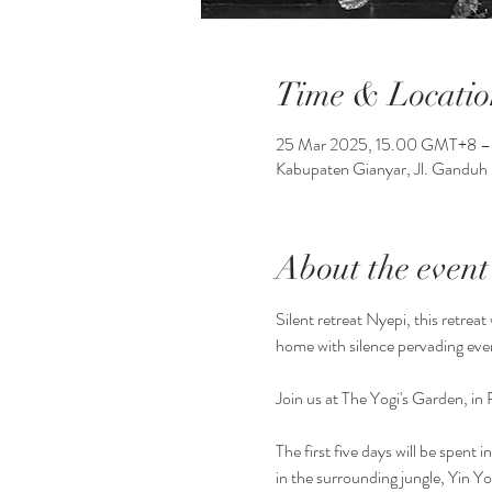
Time & Locatio
25 Mar 2025, 15.00 GMT+8 –
Kabupaten Gianyar, Jl. Ganduh 
About the event
Silent retreat Nyepi, this retrea
home with silence pervading eve
Join us at The Yogi's Garden, in 
The first five days will be spent
in the surrounding jungle, Yin 