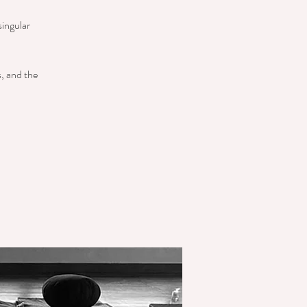
singular
s, and the