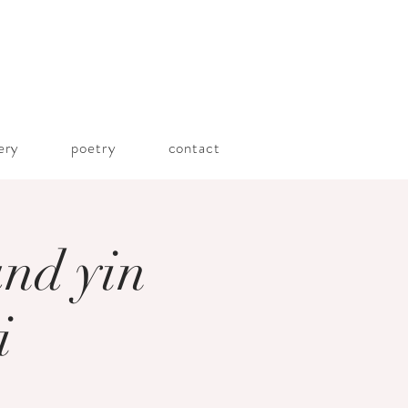
lery
poetry
contact
and yin
i