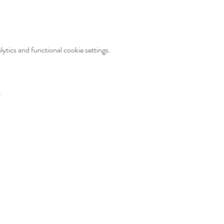
tics and functional cookie settings.
t