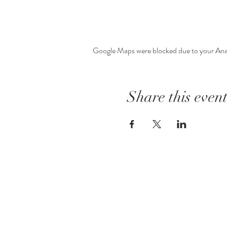
Google Maps were blocked due to your Analy
Share this even