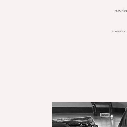
travele
a week of