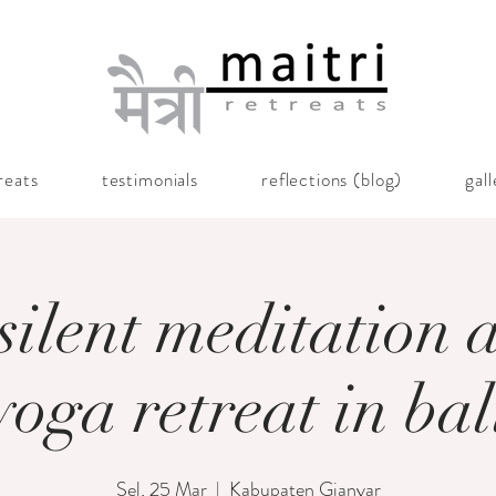
reats
testimonials
reflections (blog)
gal
silent meditation 
yoga retreat in bal
Sel, 25 Mar
  |  
Kabupaten Gianyar