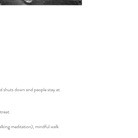
and shuts down and people stay at 
treat.
walking meditation), mindful walk 