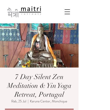
7 Day Silent Zen
Meditation & Yin Yoga
Retreat, Portugal
Rab, 25 Jul
  |  
Karuna Center, Monchique