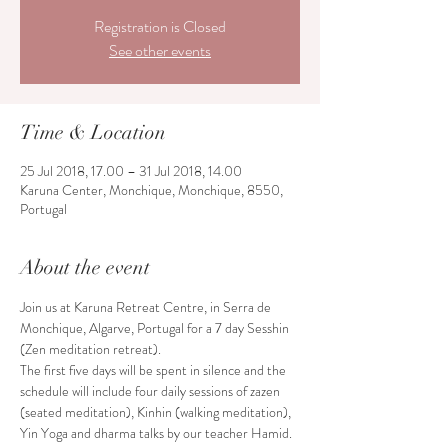
Registration is Closed
See other events
Time & Location
25 Jul 2018, 17.00 – 31 Jul 2018, 14.00
Karuna Center, Monchique, Monchique, 8550,
Portugal
About the event
Join us at Karuna Retreat Centre, in Serra de 
Monchique, Algarve, Portugal for a 7 day Sesshin 
The first five days will be spent in silence and the 
schedule will include four daily sessions of zazen 
(seated meditation), Kinhin (walking meditation), 