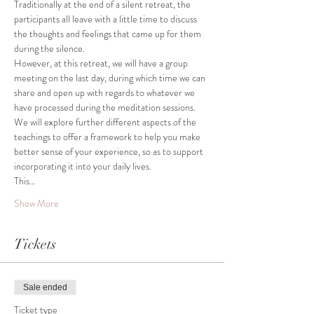
Traditionally at the end of a silent retreat, the 
participants all leave with a little time to discuss 
the thoughts and feelings that came up for them 
However, at this retreat, we will have a group 
meeting on the last day, during which time we can 
share and open up with regards to whatever we 
We will explore further different aspects of the 
teachings to offer a framework to help you make 
better sense of your experience, so as to support 
This…
Show More
Tickets
Sale ended
Ticket type