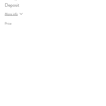
Deposit
More info
Price
€340,00
Sale ended
Ticket type
Standard
More info
Price
€340,00