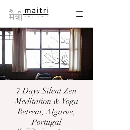
7 Days Silent Zen
Meditation & Yoga
Retreat, Algarve,
Portugal