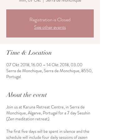
Min, 07 Okt
  |  
Serra de Monchique
Registration is Closed
See other events
Time & Location
07 Okt 2018, 16.00 – 14 Okt 2018, 03.00
Serra de Monchique, Serra de Monchique, 8550,
Portugal
About the event
Join us at Karuna Retreat Centre, in Serra de
Monchique, Algarve, Portugal for a 7 day Sesshin
(Zen meditation retreat).
The first five days will be spent in silence and the
schedule will include four daily sessions of zazen