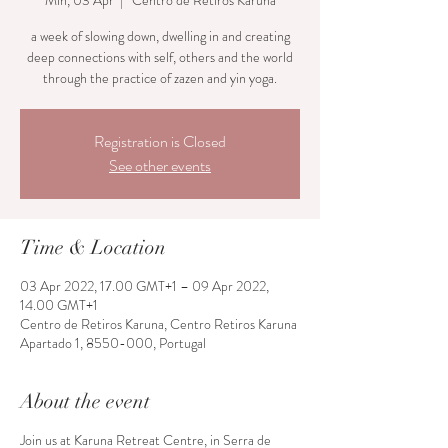
Min, 03 Apr
  |  
Centro de Retiros Karuna
a week of slowing down, dwelling in and creating
deep connections with self, others and the world
through the practice of zazen and yin yoga.
Registration is Closed
See other events
Time & Location
03 Apr 2022, 17.00 GMT+1 – 09 Apr 2022,
14.00 GMT+1
Centro de Retiros Karuna, Centro Retiros Karuna
Apartado 1, 8550-000, Portugal
About the event
Join us at Karuna Retreat Centre, in Serra de