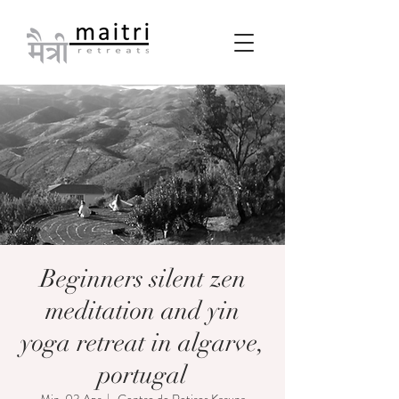
Beginners silent zen
meditation and yin
yoga retreat in algarve,
portugal