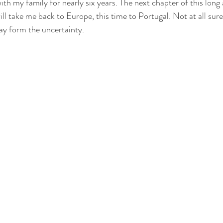
with my family for nearly six years. The next chapter of this long
ill take me back to Europe, this time to Portugal. Not at all sure
ay form the uncertainty. 