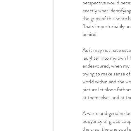
perspective would necess
exactly what identifying
the grips of this snare 
floats imperturbably and
behind.
As it may not have esca
laughter into my own li
endeavoured, when my o
trying to make sense of 
world within and the wo
picture let alone fatho
at themselves and at th
A warm and genuine lau
buoyancy of grace couple
the crap, the one you ha