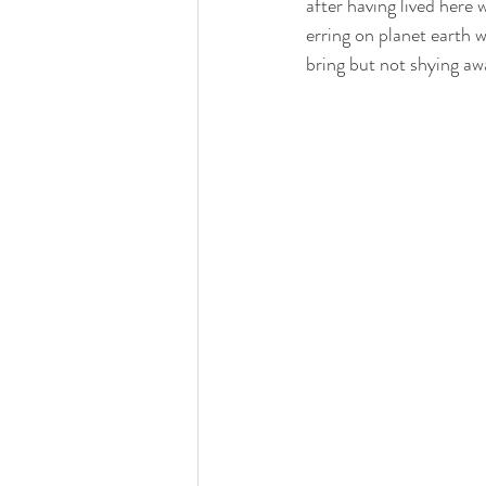
after having lived here 
erring on planet earth w
bring but not shying aw