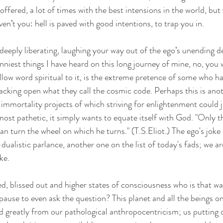
 offered, a lot of times with the best intensions in the world, bu
en’t you: hell is paved with good intentions, to trap you in.
 deeply liberating, laughing your way out of the ego’s unending d
niest things I have heard on this long journey of mine, no, you 
llow word spiritual to it, is the extreme pretence of some who h
cking open what they call the cosmic code. Perhaps this is anot
mmortality projects of which striving for enlightenment could ju
most pathetic, it simply wants to equate itself with God. "Only th
can turn the wheel on which he turns." (T.S.Eliot.) The ego's joke i
dualistic parlance, another one on the list of today's fads; we ar
ke.
ed, blissed out and higher states of consciousness who is that w
pause to even ask the question? This planet and all the beings on 
ed greatly from our pathological anthropocentricism; us putting o