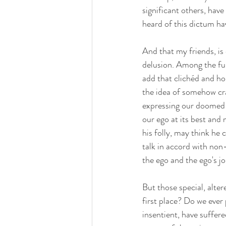
significant others, have
heard of this dictum hav
And that my friends, is
delusion. Among the fun
add that clichéd and ho
the idea of somehow cra
expressing our doomed i
our ego at its best and 
his folly, may think he 
talk in accord with non-
the ego and the ego's jo
But those special, alter
first place? Do we ever 
insentient, have suffer