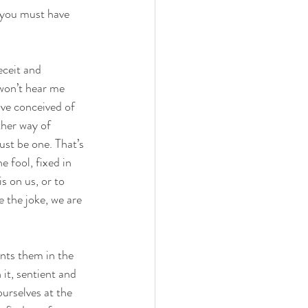
t you must have 
eceit and 
won’t hear me 
ave conceived of 
her way of 
st be one. That’s 
e fool, fixed in 
s on us, or to 
e the joke, we are 
ants them in the 
it, sentient and 
urselves at the 