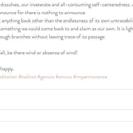
elf dissolves, our inveterate and all-consuming self-centeredness. 
nnounce for there is nothing to announce.
 anything back other than the endlessness of its own untracebilit
something we could come back to and claim as our own. It is light
rough branches without leaving trace of its passage.
ll, be there wind or absence of wind!
 happy.
ditation
#tselitot
#genisis
#anicca
#impermanence