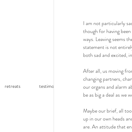
I am not particularly sa
though for having been 
ways. Leaving seems the 
statement is not entire
both sad and excited, in
After all, us moving fr
changing partners, chan
retreats
testimonials
reflections (blog)
our organs and alarm ab
be as big a deal as we w
Maybe our brief, all too 
up in our own heads and
are. An attitude that e