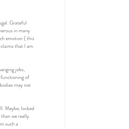
ugal. Grateful 
enerous in many 
ch emotion ( this 
claims that I am 
anging jobs, 
 functioning of 
 bodies may not 
all. Maybe, locked 
than we really 
om such a 