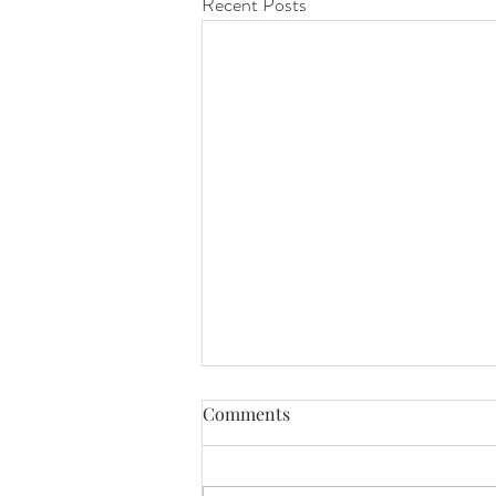
Recent Posts
Comments
awareness