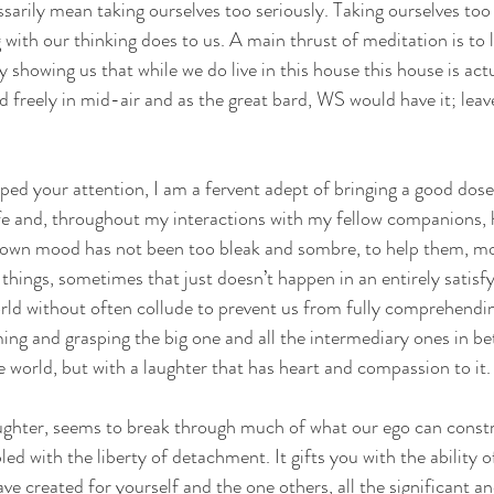
arily mean taking ourselves too seriously. Taking ourselves too s
 with our thinking does to us. A main thrust of meditation is to
by showing us that while we do live in this house this house is ac
 freely in mid-air and as the great bard, WS would have it; leave
ped your attention, I am a fervent adept of bringing a good dos
fe and, throughout my interactions with my fellow companions, 
wn mood has not been too bleak and sombre, to help them, mo
things, sometimes that just doesn’t happen in an entirely satisfy
rld without often collude to prevent us from fully comprehending
ming and grasping the big one and all the intermediary ones in be
e world, but with a laughter that has heart and compassion to it.
ghter, seems to break through much of what our ego can constru
d with the liberty of detachment. It gifts you with the ability o
ve created for yourself and the one others, all the significant an