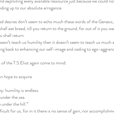
nd exploiting every available ressource just because we could not
nding up to our absolute arrogance.
ed desires don’t seem to echo much these words of the Genesis, 
hall eat bread, till you return to the ground, for out of it you we
u shall return.
doesn’t teach us humility then it doesn’t seem to teach us much e
ng back to enhancing our self-image and ceding to ego-aggran
 of the T.S.Eliot again come to mind:
n hope to acquire
y: humility is endless.
 under the sea.
 under the hill.”
ficult for us, for in it there is no sense of gain, nor accomplishm