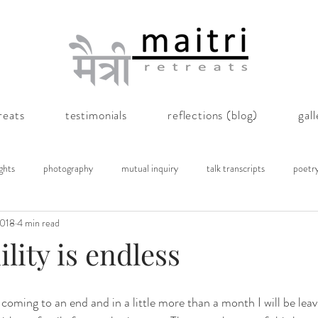
reats
testimonials
reflections (blog)
gal
ghts
photography
mutual inquiry
talk transcripts
poetr
2018
4 min read
lity is endless