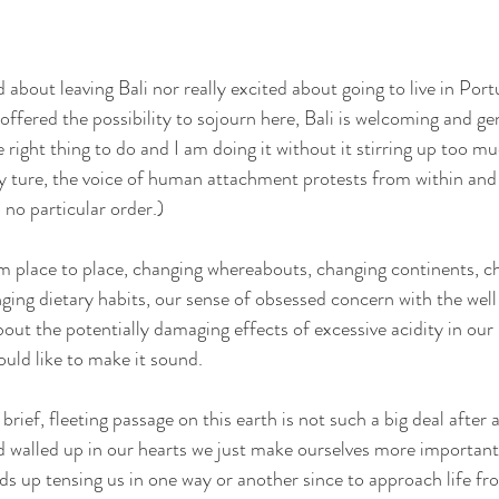
d about leaving Bali nor really excited about going to live in Port
offered the possibility to sojourn here, Bali is welcoming and g
right thing to do and I am doing it without it stirring up too mu
ly ture, the voice of human attachment protests from within and 
 no particular order.)
om place to place, changing whereabouts, changing continents, ch
ging dietary habits, our sense of obsessed concern with the well
gallery
poetry
contact
out the potentially damaging effects of excessive acidity in our
ould like to make it sound.
brief, fleeting passage on this earth is not such a big deal after 
 walled up in our hearts we just make ourselves more important 
nds up tensing us in one way or another since to approach life fr