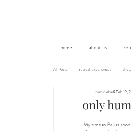
home
about us
ret
All Posts
retreat experiences
thou
hamid ebadi
Feb 19, 
poems by hamid
only humi
 My time in Bali is soon coming to an end and in a little more than a month I will be leaving this island 