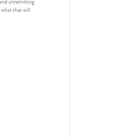
 and unremitting 
 what that will 