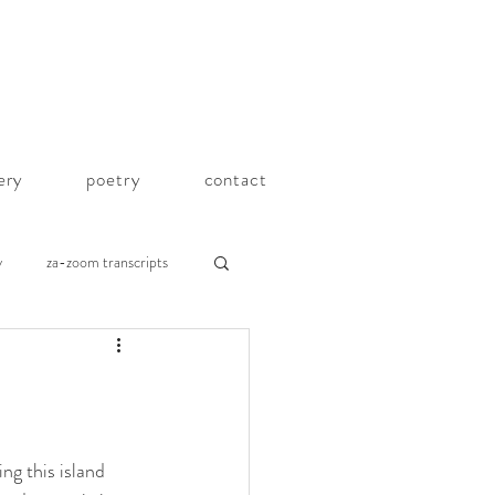
lery
poetry
contact
y
za-zoom transcripts