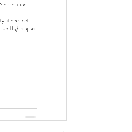
A dissolution 
y: it does not 
 and lights up as 