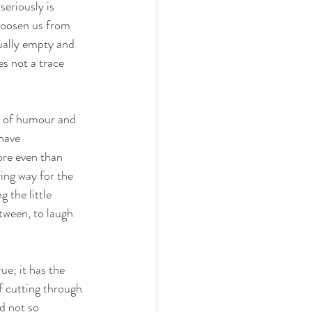
eriously is 
 loosen us from 
tually empty and 
s not a trace 
e of humour and 
have 
re even than 
ing way for the 
 the little 
tween, to laugh 
e; it has the 
f cutting through 
d not so 