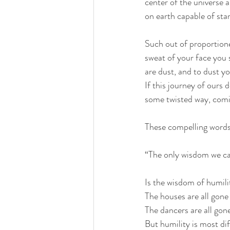
center of the universe a
on earth capable of sta
Such out of proportion
sweat of your face you s
are dust, and to dust yo
If this journey of ours 
some twisted way, comi
These compelling words
“The only wisdom we ca
Is the wisdom of humilit
The houses are all gone
The dancers are all gone
But humility is most dif