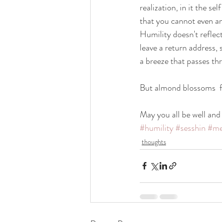
realization, in it the s
that you cannot even a
Humility doesn't reflect
leave a return address, 
a breeze that passes th
But almond blossoms  fa
May you all be well and
#humility
#sesshin
#me
thoughts