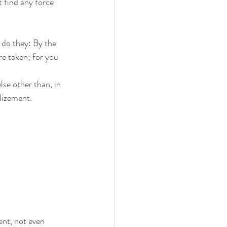
 find any force 
do they: By the 
re taken; for you 
lse other than, in 
dizement.
ent, not even 