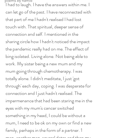
poems by hamid
I had to laugh. I have the answers within me. I 
can let go of the past. I have reconnected with 
that part of me I hadn't realised I had lost 
touch with. That spiritual, deeper sense of 
connection and self. I mentioned in the 
sharing circle how I hadn't noticed the impact 
the pandemic really had on me. The effect of 
bing isolated. Living alone. Not being able to 
work. My sister being a new mum and my 
mum going through chemotherapy. I was 
totally alone. I didn't meditate, I just 'got 
through' each day, coping. I was desperate for 
connection and I just hadn't realised. The 
impermenance that had been staring me in the 
eyes with my mum's cancer switched 
something in my head, I could be without a 
mum, I need to be ok on my own or find a new 
family, perhaps in the form of a partner. 1 
man, another man, several dates and then my 