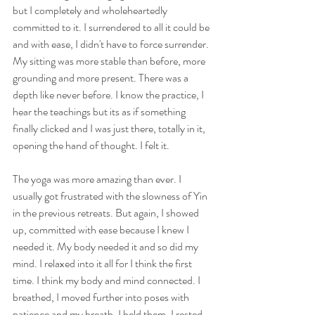
but I completely and wholeheartedly 
committed to it. I surrendered to all it could be 
and with ease, I didn't have to force surrender. 
My sitting was more stable than before, more 
grounding and more present. There was a 
depth like never before. I know the practice, I 
hear the teachings but its as if something 
finally clicked and I was just there, totally in it, 
opening the hand of thought. I felt it.
The yoga was more amazing than ever. I 
usually got frustrated with the slowness of Yin 
in the previous retreats. But again, I showed 
up, committed with ease because I knew I 
needed it. My body needed it and so did my 
mind. I relaxed into it all for I think the first 
time. I think my body and mind connected. I 
breathed, I moved further into poses with 
patience and my breath. I held them. I rested 