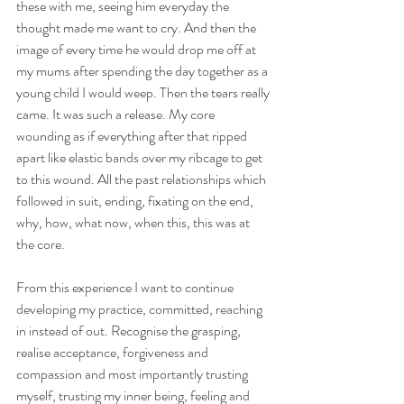
these with me, seeing him everyday the 
thought made me want to cry. And then the 
image of every time he would drop me off at 
my mums after spending the day together as a 
young child I would weep. Then the tears really 
came. It was such a release. My core 
wounding as if everything after that ripped 
apart like elastic bands over my ribcage to get 
to this wound. All the past relationships which 
followed in suit, ending, fixating on the end, 
why, how, what now, when this, this was at 
the core. 
From this experience I want to continue 
developing my practice, committed, reaching 
in instead of out. Recognise the grasping, 
realise acceptance, forgiveness and 
compassion and most importantly trusting 
myself, trusting my inner being, feeling and 