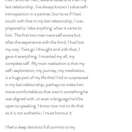
last relationship. I've always known I value self-
introspection in a partner, but its as if I lost 
touch with that in my last relationship, I was 
prepared to 'take anything' when it came to 
him. The first two men were self aware but 
after the experience with the third, I had lost 
my way. 1 last go I thought and with that, I 
gave it everything. I invested my all, my 
complete self. My main realisation is that my 
self-exploration, my journey, my meditation, 
is a huge part of my life that I hid or surpressed 
in my last relationship, perhaps to make him 
more comfortable as that wasn't something he 
was aligned with, or even a language he'd be 
open to speaking. I know now not to do that 
as it is not authentic, I must honour it. 
I feel a deep desire to full commit to my 