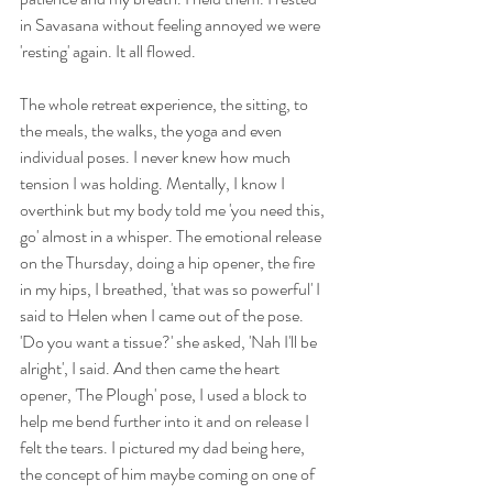
in Savasana without feeling annoyed we were 
'resting' again. It all flowed. 
The whole retreat experience, the sitting, to 
the meals, the walks, the yoga and even 
individual poses. I never knew how much 
tension I was holding. Mentally, I know I 
overthink but my body told me 'you need this, 
go' almost in a whisper. The emotional release 
on the Thursday, doing a hip opener, the fire 
in my hips, I breathed, 'that was so powerful' I 
said to Helen when I came out of the pose. 
'Do you want a tissue?' she asked, 'Nah I'll be 
alright', I said. And then came the heart 
opener, 'The Plough' pose, I used a block to 
help me bend further into it and on release I 
felt the tears. I pictured my dad being here, 
the concept of him maybe coming on one of 