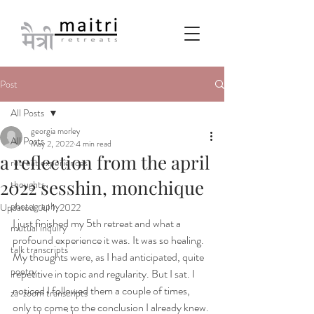
Post
All Posts
georgia morley
All Posts
May 2, 2022
4 min read
a reflection from the april
retreat experiences
2022 sesshin, monchique
thoughts
photography
Updated:
Jul 1, 2022
I just finished my 5th retreat and what a 
mutual inquiry
profound experience it was. It was so healing. 
talk transcripts
My thoughts were, as I had anticipated, quite 
poetry
repetitive in topic and regularity. But I sat. I 
noticed I followed them a couple of times, 
za-zoom transcripts
only to come to the conclusion I already knew. 