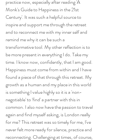
practice now, especially after reading 'A 
Monk's Guide to Happiness in the 21st 
Century'. It was such a helpful source to 
inspire and support me through the retreat 
and to reconnect me with my inner self and 
remind me why it can be such a 
transformative tool. My other reflection is to 
be more present in everything I do. Take my 
time. I know now, confidently, that I am good. 
Happiness must come from within and I have 
found a piece of that through this retreat. My 
growth as a human and my place in this world 
is something I value highly so it is a 'non-
negotiable' to 'find' a partner with this in 
common. I also now have the passion to travel 
again and find myself asking, is London really 
for me? This retreat was so timely for me, I've 
never felt more ready for silence, practice and 
reconnecting. Challenging at times, of course, 