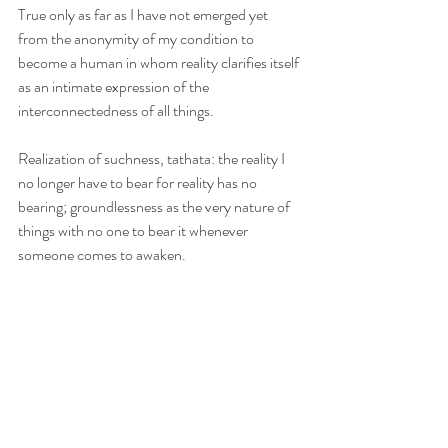
True only as far as I have not emerged yet 
from the anonymity of my condition to 
become a human in whom reality clarifies itself 
as an intimate expression of the 
interconnectedness of all things.
Realization of suchness, tathata: the reality I 
no longer have to bear for reality has no 
bearing; groundlessness as the very nature of 
things with no one to bear it whenever 
someone comes to awaken. 
That someone comes to awaken is what we 
call a Buddha. Chan master Lin Chi calls her a 
person of no rank. Yet that someone is at the 
same time a no one for Buddha is no 
particular person. And that no particular 
person is a no one who at the same time is 
everyone and everything for as long as she is 