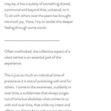
may be, it has a qulaity of something shared, 
communal and beyond that, universal, to it. 
To sit with others over the years has brought 
me much joy. Here, I try to render this deeper 
feeling through some words.
_____________________________________
Often overlooked, the collective aspect of a 
silent retreat is an essential part of the 
experience.
This is just as much an individual time of 
practice as it is one of practicing with and for 
others. I come to the awareness, suddenly or 
over time, a suddenness that always surges 
out of time but abolishes what comes to us 
with and over time, that while my intent and 
efforts are directed towards paying attention 