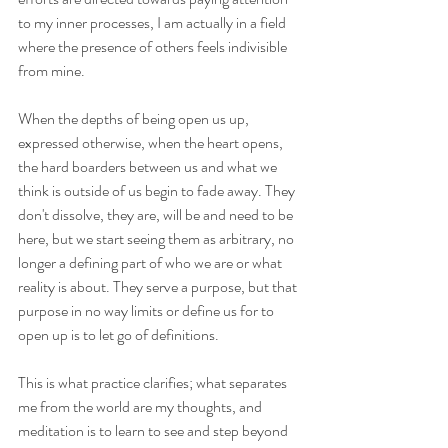
to my inner processes, I am actually in a field 
where the presence of others feels indivisible 
from mine.
When the depths of being open us up, 
expressed otherwise, when the heart opens, 
the hard boarders between us and what we 
think is outside of us begin to fade away. They 
don't dissolve, they are, will be and need to be 
here, but we start seeing them as arbitrary, no 
longer a defining part of who we are or what 
reality is about. They serve a purpose, but that 
purpose in no way limits or define us for to 
open up is to let go of definitions.
This is what practice clarifies; what separates 
me from the world are my thoughts, and 
meditation is to learn to see and step beyond 