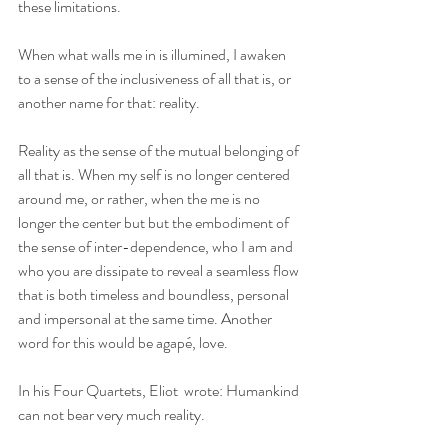
these limitations. 
When what walls me in is illumined, I awaken 
to a sense of the inclusiveness of all that is, or 
another name for that: reality. 
Reality as the sense of the mutual belonging of 
all that is. When my self is no longer centered 
around me, or rather, when the me is no 
longer the center but but the embodiment of 
the sense of inter-dependence, who I am and 
who you are dissipate to reveal a seamless flow 
that is both timeless and boundless, personal 
and impersonal at the same time. Another 
word for this would be agapé, love.
In his Four Quartets, Eliot  wrote: Humankind 
can not bear very much reality.