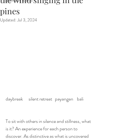
poems by hamid
pines
Updated:
Jul 3, 2024
daybreak      silent retreat   payangan    bali 
To sit with others in silence and stillness, what 
is it? An experience for each person to 
discover. As distinctive as what is uncovered 