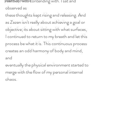
poems by hamid
realities I was contending with. I sat and 
observed as
these thoughts kept rising and releasing. And 
as Zazen isn't really about achieving a goal or
objective; its about sitting with what surfaces, 
I continued to return to my breath and let this
process be what it is. This continuous process 
creates an odd harmony of body and mind, 
and
eventually the physical environment started to 
merge with the flow of my personal internal 
chaos.