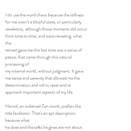
I do use the word chaos because the stillness 
for me wasn’t a blissful state, or particularly
revelatory, although those moments did occur 
from time to time, and were revealing. what 
the
retreat gave me this last time was a sense of 
peace, that came through this natural 
processing of
my internal world, without judgment. It gave 
me sense and serenity that allowed me the
determination and will to reset and re 
approach important aspects of my life.
Hamid, an ordained Zen monk, prefers the 
title facilitator. That's an apt description; 
because what
he does and the talks he gives are not about 