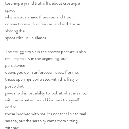
teaching a grand truth. It’s about creating a 
space
where we can have these real and true 
connections with ourselves, and with those 
sharing the
space with us, in silence.
The struggle to sit in the correct posture is also 
real, especially in the beginning, but 
persistence
opens you up in unforeseen ways. For me, 
those openings correlated with this fragile 
peace that
gave me this lost ability to look at what ails me, 
with more patience and kindness to myself 
and to
those involved with me. It's not that I sit to feel 
serene; but the serenity came from sitting 
without