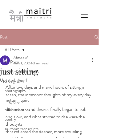
Post
All Posts
Ahmed M
All Posts
Jul 31, 2024
3 min read
just sitting
retreat experiences
Updated:
May 11
thoughts
After two days and many hours of sitting in 
photography
zazen, the incessant thoughts of my every day 
mutual inquiry
life, the
distractions and desires finally began to ebb 
talk transcripts
and slow, and what started to rise were the 
poetry
thoughts
za-zoom transcripts
that reflected the deeper, more troubling 