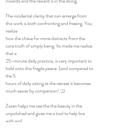
inwards and the reward is in the doing. 
The incidental clarity that can emerge from 
this work is both confronting and freeing. You 
realize
how the chase for more distracts from the 
core truth of simply being. Its made me realize 
that a
25-minute daily practice, is very important to 
hold onto this fragile peace. (and compared to 
the 5
hours of daily sitting at the retreat it becomes 
much easier by comparison! :))
Zazen helps me see the the beauty in the 
unpolished and gives me a tool to help live 
with and
react differently to the challenges that life will 
always present.