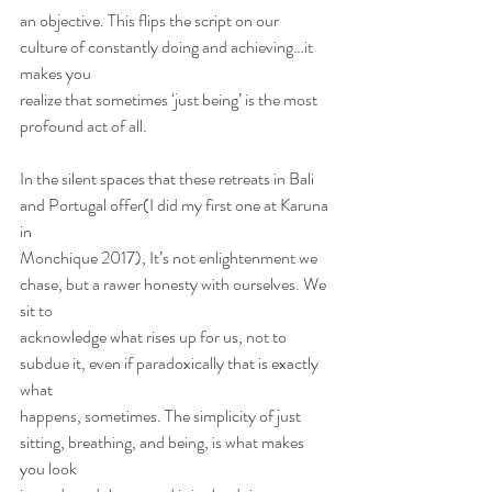
an objective. This flips the script on our 
culture of constantly doing and achieving…it 
makes you
realize that sometimes ‘just being’ is the most 
profound act of all.
In the silent spaces that these retreats in Bali 
and Portugal offer(I did my first one at Karuna 
in
Monchique 2017), It’s not enlightenment we 
chase, but a rawer honesty with ourselves. We 
sit to
acknowledge what rises up for us, not to 
subdue it, even if paradoxically that is exactly 
what
happens, sometimes. The simplicity of just 
sitting, breathing, and being, is what makes 
you look