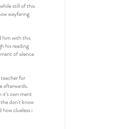
ile still of this 
how wayfaring 
 him with this 
h his reading 
oment of silence 
teacher for 
 afterwards. 
 it's own merit 
 the don't know 
 how clueless i 