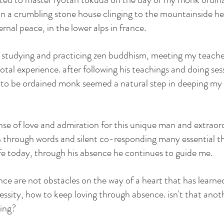
in a crumbling stone house clinging to the mountainside he 
rnal peace, in the lower alps in france. 
of studying and practicing zen buddhism, meeting my teache
votal experience. after following his teachings and doing ses
g to be ordained monk seemed a natural step in deeping m
nse of love and admiration for this unique man and extraor
hrough words and silent co-responding many essential thin
ife today, through his absence he continues to guide me. 
nce are not obstacles on the way of a heart that has learned
essity, how to keep loving through absence. isn't that anot
ing? 