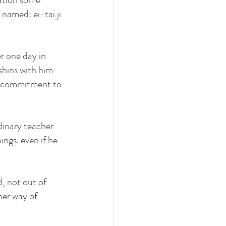
named: ei-tai ji 
r one day in 
shins with him 
y commitment to 
dinary teacher 
gs. even if he 
, not out of 
her way of 