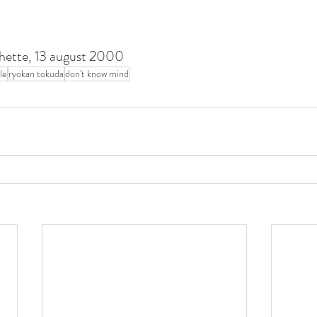
rochette, 13 august 2000
ple
ryokan tokuda
don't know mind