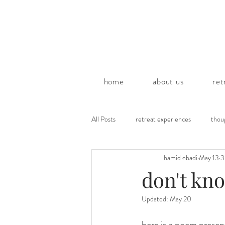
home
about us
ret
All Posts
retreat experiences
thou
hamid ebadi
May 13
3
poems by hamid
don't kn
Updated:
May 20
here is a poem prese