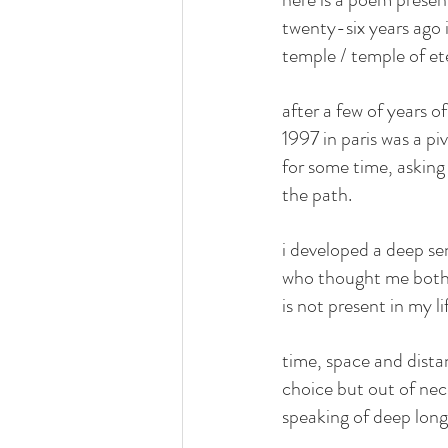
twenty-six years ago 
temple / temple of ete
after a few of years 
1997 in paris was a pi
for some time, askin
the path.
i developed a deep se
who thought me both t
is not present in my l
time, space and dista
choice but out of nec
speaking of deep long