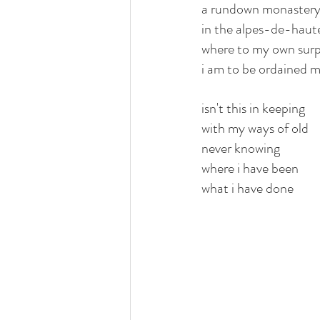
a rundown monaster
in the alpes-de-hau
where to my own surp
i am to be ordained 
isn't this in keeping
with my ways of old
never knowing 
where i have been
what i have done