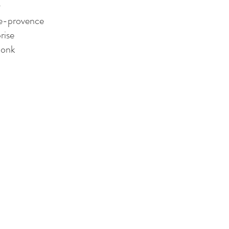
y
te-provence
rise 
monk