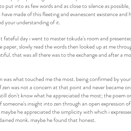
 put into as few words and as close to silence as possible, wh
 have made of this fleeting and evanescent existence and 
d your understanding of it.
t fateful day i went to master tokuda's room and presented
 paper, slowly read the words then looked up at me throug
tiful. that was all there was to the exchange and after a m
em was what touched me the most. being confirmed by your 
 zen was not a concern at that point and never became one
 still don't know what he appreciated the most; the poem on
of someone's insight into zen through an open expression of
maybe he appreciated the simplicity with which i expressed
ordained monk. maybe he found that honest.