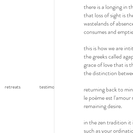
there is a longing in 
that loss of sight is t
wastelands of absence.
consumes and empties
this is how we are int
the greeks called agap
grace of love that is 
the distinction betwee
retreats
testimonials
reflections (blog)
returning back to mind
le poème est l'amour r
remaining desire.
in the zen tradition 
such as your ordinati