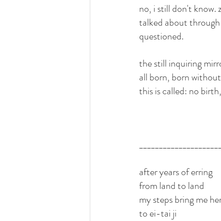
no, i still don't know.
talked about through th
questioned. 
the still inquiring m
all born, born without
this is called: no birth
____________________
after years of erring 
from land to land
my steps bring me he
to ei-tai ji 