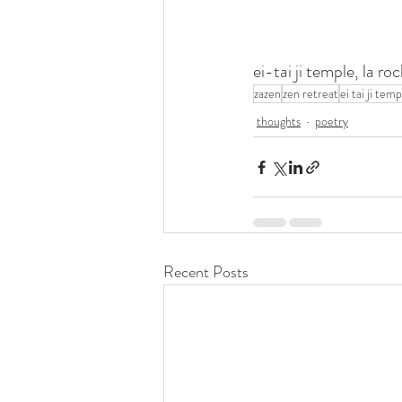
ei-tai ji temple, la 
zazen
zen retreat
ei tai ji tem
thoughts
poetry
Recent Posts