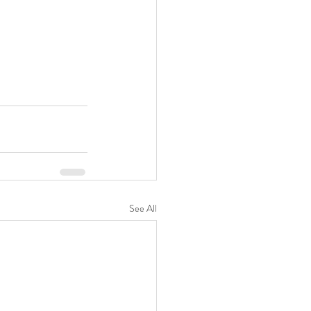
See All