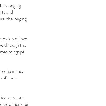
 its longing. 
erts and 
re. the longing 
pression of love 
ove through the 
comes to agapé 
r echo in me: 
 of desire 
ficant events 
ecome a monk, or 