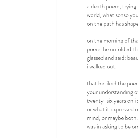
a death poem, trying to
world, what sense you
on the path has shape
on the morning of tha
poem. he unfolded the
glassed and said: beau
i walked out.
that he liked the po
your understanding of
twenty-six years on i
or what it expressed 
mind, or maybe both. 
was in asking to be 