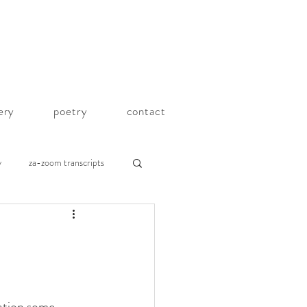
lery
poetry
contact
y
za-zoom transcripts
ation some 