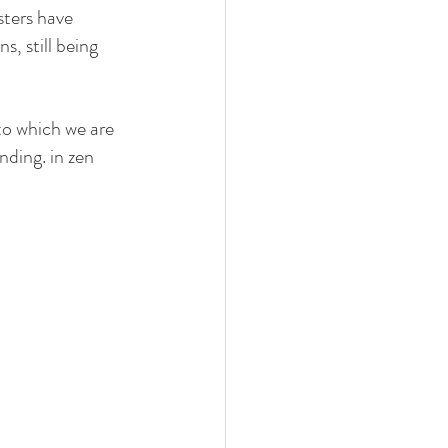
sters have 
s, still being 
to which we are 
nding. in zen 