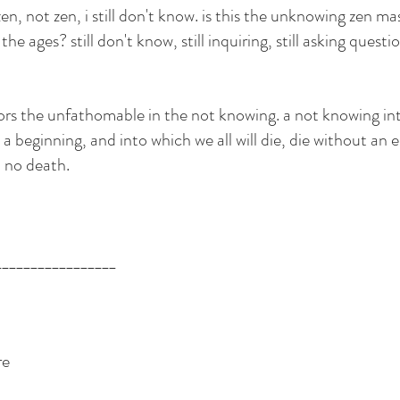
 zen, not zen, i still don't know. is this the unknowing zen ma
e ages? still don't know, still inquiring, still asking question
irrors the unfathomable in the not knowing. a not knowing in
 a beginning, and into which we all will die, die without an e
, no death. 
_________________
re