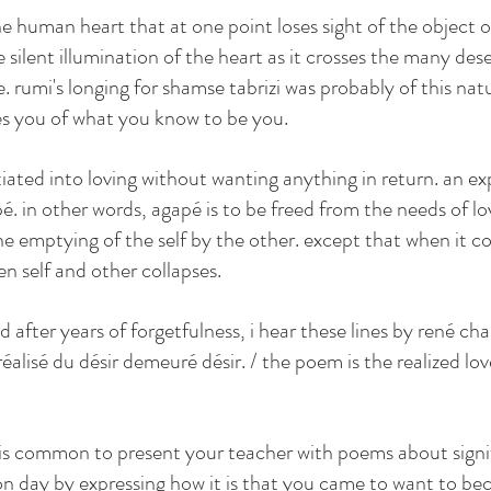
the human heart that at one point loses sight of the object of
he silent illumination of the heart as it crosses the many des
 rumi's longing for shamse tabrizi was probably of this natu
 you of what you know to be you. 
itiated into loving without wanting anything in return. an ex
é. in other words, agapé is to be freed from the needs of l
the emptying of the self by the other. except that when it 
n self and other collapses. 
gallery
poetry
contact
 after years of forgetfulness, i hear these lines by rené cha
éalisé du désir demeuré désir. / the poem is the realized love
it is common to present your teacher with poems about signi
on day by expressing how it is that you came to want to b