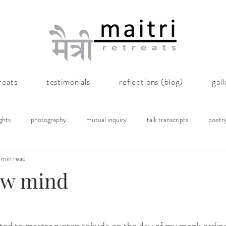
reats
testimonials
reflections (blog)
gal
ghts
photography
mutual inquiry
talk transcripts
poetr
 min read
ow mind
nted to master ryotan tokuda on the day of my monk ordin