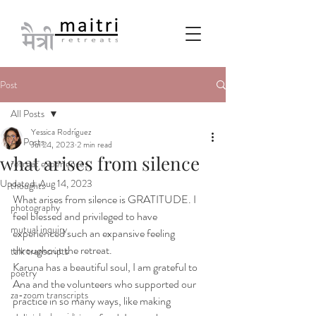
Post
All Posts
Yessica Rodríguez
All Posts
Jul 24, 2023
2 min read
what arises from silence
retreat experiences
Updated:
Aug 14, 2023
thoughts
What arises from silence is GRATITUDE. I 
photography
feel blessed and privileged to have 
mutual inquiry
experienced such an expansive feeling 
throughout the retreat.
talk transcripts
Karuna has a beautiful soul, I am grateful to 
poetry
Ana and the volunteers who supported our 
za-zoom transcripts
practice in so many ways, like making 