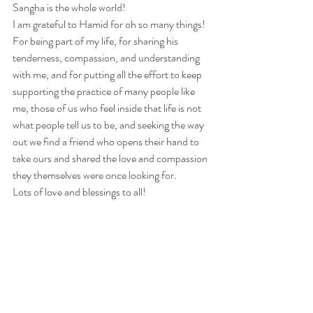
Sangha is the whole world!
I am grateful to Hamid for oh so many things! 
For being part of my life, for sharing his 
tenderness, compassion, and understanding 
with me, and for putting all the effort to keep 
supporting the practice of many people like 
me, those of us who feel inside that life is not 
what people tell us to be, and seeking the way 
out we find a friend who opens their hand to 
take ours and shared the love and compassion 
they themselves were once looking for. 
Lots of love and blessings to all!