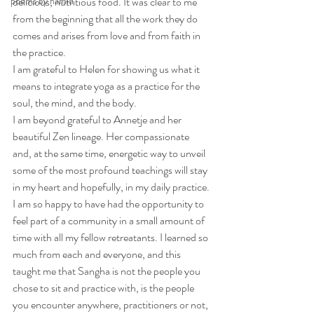
poems by hamid
delicious, nutritious food. It was clear to me 
from the beginning that all the work they do 
comes and arises from love and from faith in 
the practice. 
I am grateful to Helen for showing us what it 
means to integrate yoga as a practice for the 
soul, the mind, and the body. 
I am beyond grateful to Annetje and her 
beautiful Zen lineage. Her compassionate 
and, at the same time, energetic way to unveil 
some of the most profound teachings will stay 
in my heart and hopefully, in my daily practice. 
I am so happy to have had the opportunity to 
feel part of a community in a small amount of 
time with all my fellow retreatants. I learned so 
much from each and everyone, and this 
taught me that Sangha is not the people you 
chose to sit and practice with, is the people 
you encounter anywhere, practitioners or not, 