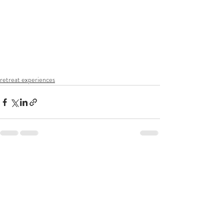
retreat experiences
Recent Posts
See All