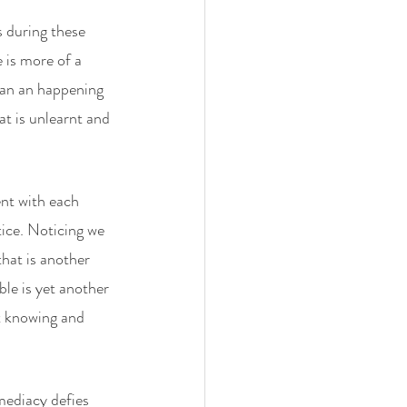
s during these 
 is more of a 
han an happening 
t is unlearnt and 
nt with each 
tice. Noticing we 
that is another 
le is yet another 
t knowing and 
ediacy defies 