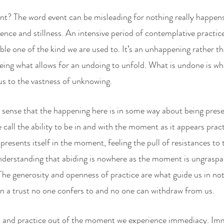
vent? The word event can be misleading for nothing really happen
ence and stillness. An intensive period of contemplative practice
ble one of the kind we are used to. It’s an unhappening rather t
ing what allows for an undoing to unfold. What is undone is wha
us to the vastness of unknowing.
 sense that the happening here is in some way about being prese
call the ability to be in and with the moment as it appears prac
resents itself in the moment, feeling the pull of resistances to 
derstanding that abiding is nowhere as the moment is ungraspab
The generosity and openness of practice are what guide us in no
on a trust no one confers to and no one can withdraw from us. 
and practice out of the moment we experience immediacy. Imm