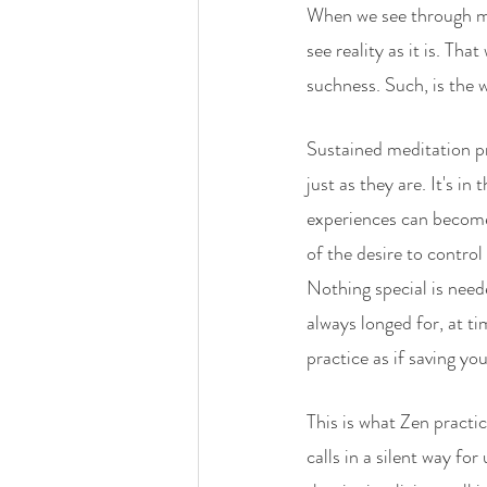
When we see through mi
see reality as it is. Th
suchness. Such, is the w
Sustained meditation pra
just as they are. It's in
experiences can become
of the desire to contro
Nothing special is need
always longed for, at t
practice as if saving yo
This is what Zen practi
calls in a silent way f