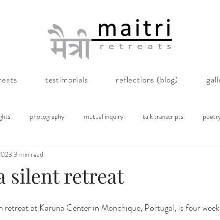
reats
testimonials
reflections (blog)
gal
ghts
photography
mutual inquiry
talk transcripts
poetr
2023
3 min read
a silent retreat
 retreat at Karuna Center in Monchique, Portugal, is four week