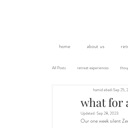
home
about us
ret
All Posts
retreat experiences
thou
hamid ebadi
Sep 25, 
poems by hamid
what for 
Updated:
Sep 28, 2023
Our one week silent Zen