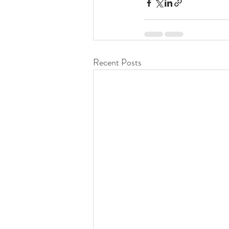
Recent Posts