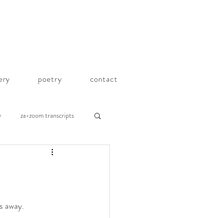
lery
poetry
contact
y
za-zoom transcripts
s away. 