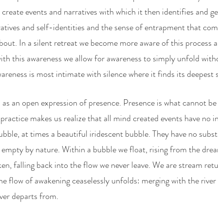
create events and narratives with which it then identifies and ge
atives and self-identities and the sense of entrapment that come
about. In a silent retreat we become more aware of this process a
with this awareness we allow for awareness to simply unfold with
areness is most intimate with silence where it finds its deepest 
s an open expression of presence. Presence is what cannot be s
ractice makes us realize that all mind created events have no int
ubble, at times a beautiful iridescent bubble. They have no subst
gallery
poetry
contact
 empty by nature. Within a bubble we float, rising from the dream
en, falling back into the flow we never leave. We are stream ret
he flow of awakening ceaselessly unfolds: merging with the river 
ever departs from.