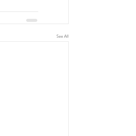
See All