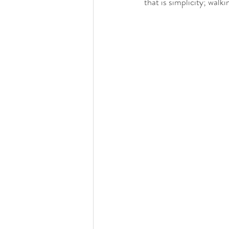
that is simplicity; wal