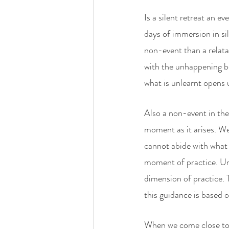
Is a silent retreat an e
days of immersion in sil
non-event than a relata
with the unhappening be
what is unlearnt opens 
Also a non-event in the
moment as it arises. We 
cannot abide with what p
moment of practice. Un
dimension of practice. 
this guidance is based 
When we come close to 