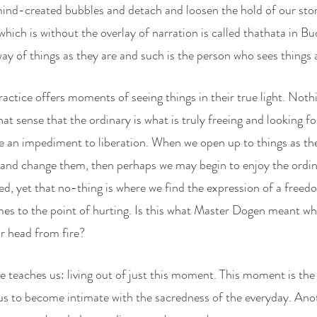
nd-created bubbles and detach and loosen the hold of our stori
at which is without the overlay of narration is called thathata in B
ay of things as they are and such is the person who sees things a
ctice offers moments of seeing things in their true light. Nothi
 that sense that the ordinary is what is truly freeing and looking fo
 an impediment to liberation. When we open up to things as they
l and change them, then perhaps we may begin to enjoy the ordinar
ed, yet that no-thing is where we find the expression of a freed
imes to the point of hurting. Is this what Master Dogen meant wh
ur head from fire?
ce teaches us: living out of just this moment. This moment is th
or us to become intimate with the sacredness of the everyday. Ano