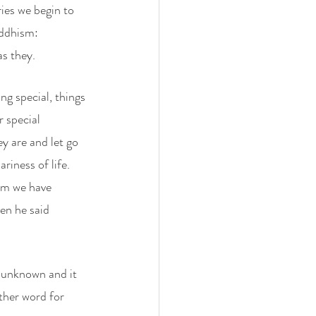
es we begin to 
uddhism: 
s they. 
ng special, things 
r special 
 are and let go 
iness of life. 
om we have 
en he said 
e unknown and it 
ther word for 