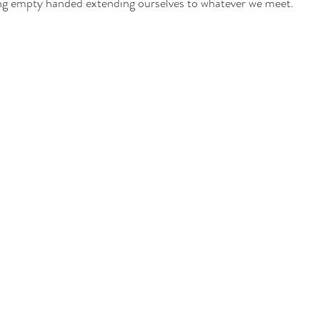
king empty handed extending ourselves to whatever we meet. 