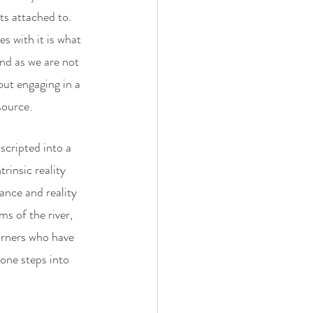
ts attached to. 
s with it is what 
nd as we are not 
out engaging in a 
source. 
cripted into a 
rinsic reality 
ance and reality 
s of the river, 
urners who have 
one steps into 