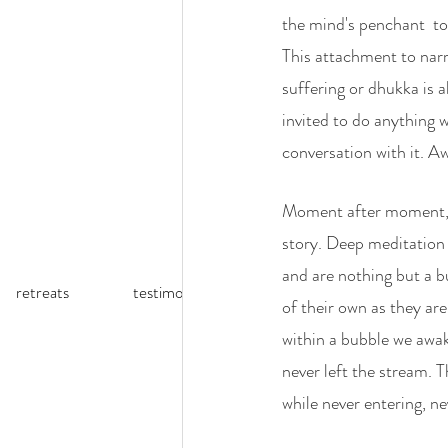
the mind's penchant  to 
This attachment to narr
suffering or dhukka is 
invited to do anything 
conversation with it. Aw
Moment after moment, a
story. Deep meditation p
and are nothing but a b
retreats
testimonials
reflections (blog)
of their own as they are
within a bubble we awak
never left the stream. T
while never entering, n