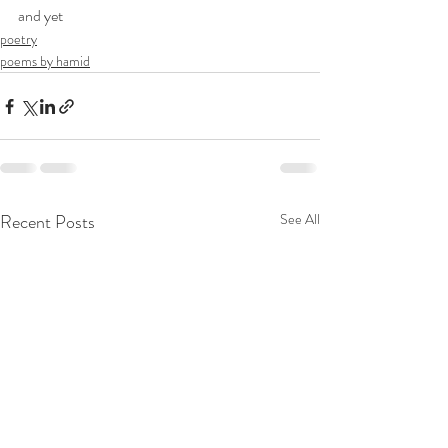
and yet
poetry
poems by hamid
Recent Posts
See All