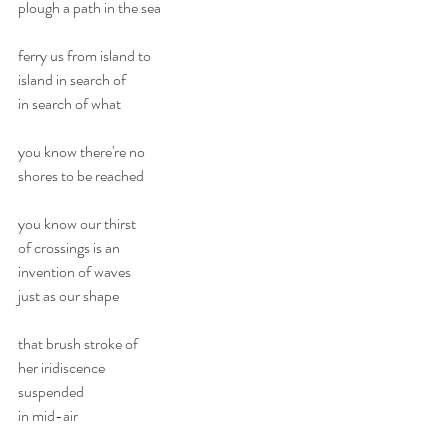
plough a path in the sea
ferry us from island to
island in search of 
in search of what
you know there're no 
shores to be reached
you know our thirst 
of crossings is an
invention of waves
just as our shape
that brush stroke of 
her iridiscence
suspended
in mid-air