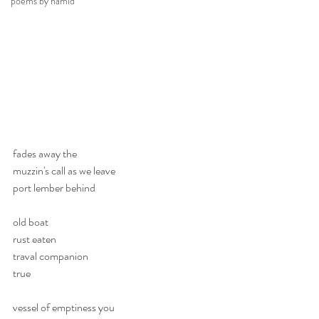
poems by hamid
fades away the 
muzzin's call as we leave
port lember behind
old boat
rust eaten
traval companion
true 
vessel of emptiness you 