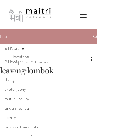
Post
All Posts
hamid ebadi
All Posts
Aug 14, 2024
1 min read
leaving lombok
retreat experiences
thoughts
photography
mutual inquiry
talk transcripts
poetry
za-zoom transcripts