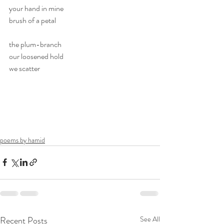
your hand in mine
brush of a petal
the plum-branch
our loosened hold
we scatter
poems by hamid
Recent Posts
See All