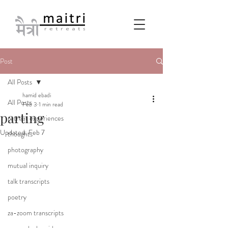
Post
All Posts
hamid ebadi
All Posts
Feb 3
1 min read
parting
retreat experiences
Updated:
Feb 7
thoughts
photography
mutual inquiry
talk transcripts
poetry
za-zoom transcripts