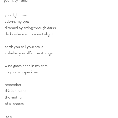
poems by hamid
your light beam
adorns my eyes
dimmed by erring through darks
darks where soul cannot alight
earth you call your smile
a shelter you offer the stranger
wind gates open in my ears
it's your whisper i hear
remember
this is nirvana
the mother
of all shores 
here