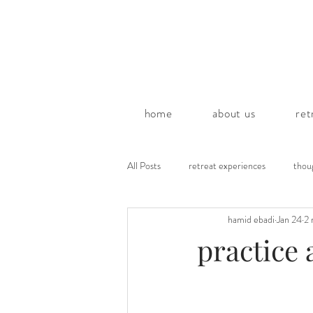
home
about us
ret
All Posts
retreat experiences
thou
hamid ebadi
Jan 24
2 
poems by hamid
practice 