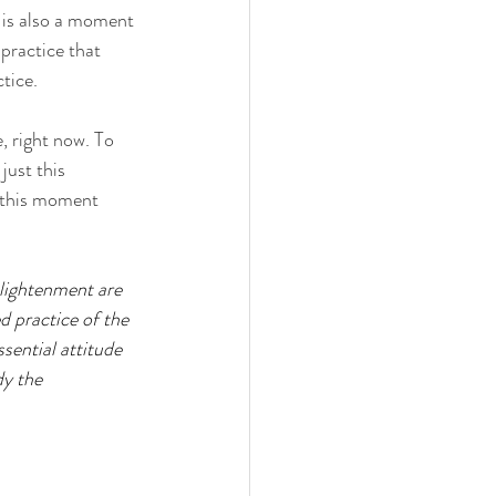
 is also a moment 
practice that 
tice. 
, right now. To 
just this 
g this moment 
lightenment are 
d practice of the 
sential attitude 
dy the 