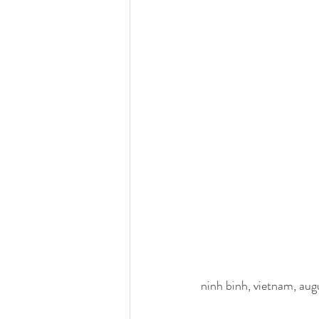
ninh binh, vietnam, au