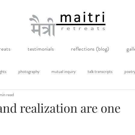
reats
testimonials
reflections (blog)
gal
ghts
photography
mutual inquiry
talk transcripts
poetr
min read
and realization are one