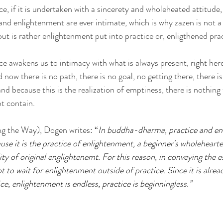
, if it is undertaken with a sincerety and wholeheated attitude,
and enlightenment are ever intimate, which is why zazen is not a 
ut is rather enlightenment put into practice or, enligthened prac
 awakens us to intimacy with what is always present, right here
now there is no path, there is no goal, no getting there, there is 
 because this is the realization of emptiness, there is nothin
ot contain.
g the Way), Dogen writes: 
“
In buddha-dharma, practice and en
se it is the practice of enlightenment, a beginner's wholehearte
ity of original englightenemt. For this reason, in conveying the es
not to wait for enlightenment outside of practice. Since it is alrea
e, enlightenment is endless, practice is beginningless.”