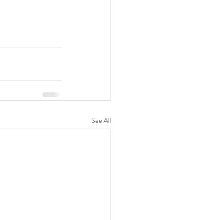
See All