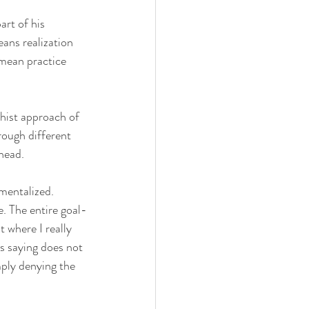
rt of his 
ans realization 
 mean practice 
hist approach of 
rough different 
 head.
mentalized. 
e. The entire goal-
t where I really 
s saying does not 
mply denying the 