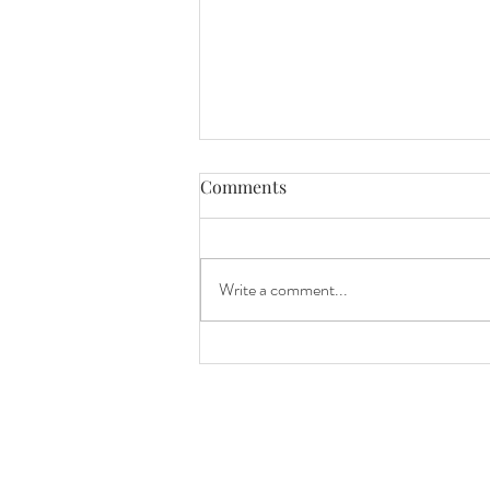
Comments
awareness
Write a comment...