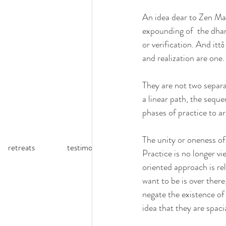
An idea dear to Zen Mas
expounding of  the dhar
or verification. And it
and realization are one.
They are not two separa
a linear path, the sequ
phases of practice to arr
The unity or oneness of
retreats
testimonials
reflections (blog)
Practice is no longer v
oriented approach is rel
want to be is over ther
negate the existence of 
idea that they are spaci