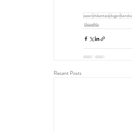
zazen
shikantaza
dogen
bendo
thoughts
Recent Posts