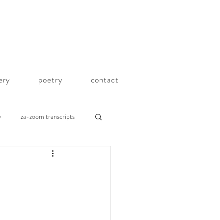
lery
poetry
contact
y
za-zoom transcripts