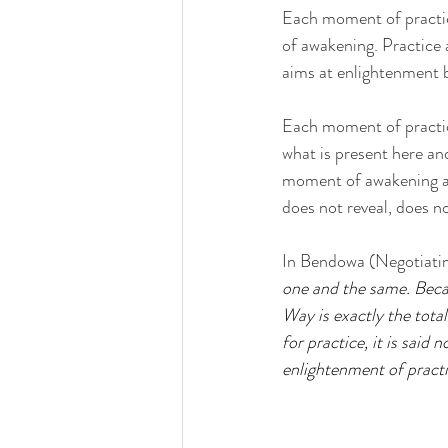
Each moment of practice
of awakening. Practice 
aims at enlightenment b
Each moment of practice
what is present here and 
moment of awakening and
does not reveal, does n
In Bendowa (Negotiatin
one and the same. Becau
Way is exactly the total
for practice, it is said 
enlightenment of practic