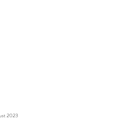
gust 2023