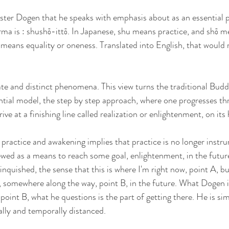
ter Dogen that he speaks with emphasis about as an essential pa
ma is : shushō-ittō. In Japanese, shu means practice, and shō me
tō means equality or oneness. Translated into English, that would
 
te and distinct phenomena. This view turns the traditional Budd
ential model, the step by step approach, where one progresses th
ive at a finishing line called realization or enlightenment, on its
 practice and awakening implies that practice is no longer instru
gallery
poetry
contact
iewed as a means to reach some goal, enlightenment, in the futur
inquished, the sense that this is where I'm right now, point A, bu
e, somewhere along the way, point B, in the future. What Dogen i
point B, what he questions is the part of getting there. He is si
ally and temporally distanced. 