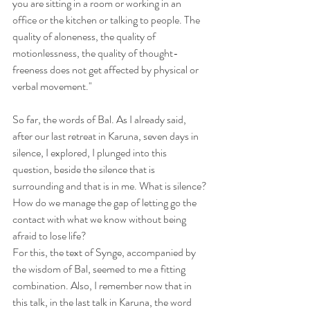
you are sitting in a room or working in an 
office or the kitchen or talking to people. The 
quality of aloneness, the quality of 
motionlessness, the quality of thought-
freeness does not get affected by physical or 
verbal movement."
So far, the words of Bal. As I already said, 
after our last retreat in Karuna, seven days in 
silence, I explored, I plunged into this 
question, beside the silence that is 
surrounding and that is in me. What is silence? 
How do we manage the gap of letting go the 
contact with what we know without being 
afraid to lose life?
For this, the text of Synge, accompanied by 
the wisdom of Bal, seemed to me a fitting 
combination. Also, I remember now that in 
this talk, in the last talk in Karuna, the word 