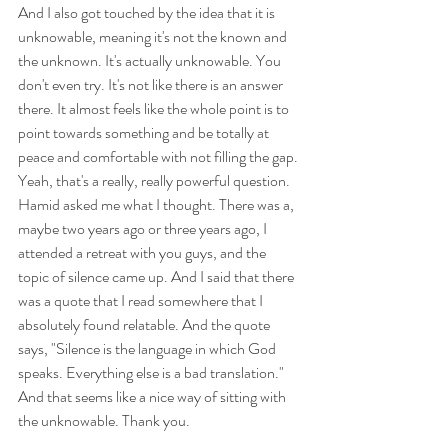
And I also got touched by the idea that it is 
unknowable, meaning it's not the known and 
the unknown. It's actually unknowable. You 
don't even try. It's not like there is an answer 
there. It almost feels like the whole point is to 
point towards something and be totally at 
peace and comfortable with not filling the gap. 
Yeah, that's a really, really powerful question. 
Hamid asked me what I thought. There was a, 
maybe two years ago or three years ago, I 
attended a retreat with you guys, and the 
topic of silence came up. And I said that there 
was a quote that I read somewhere that I 
absolutely found relatable. And the quote 
says, "Silence is the language in which God 
speaks. Everything else is a bad translation." 
And that seems like a nice way of sitting with 
the unknowable. Thank you.