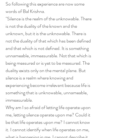
So following this experience are now some 
words of Bal Krishna.
"Silence is the realm of the unknowable. There 
is not the duality of the known and the 
unknown, but it is the unknowable. There is 
not the duality of that which has been defined 
and that which is not defined. It is something 
unnameable, immeasurable. Not that which is 
being measured or is yet to be measured. The 
duality exists only on the mental plane. But 
silence is a realm where knowing and 
experiencing become irrelevant because life is 
something that is unknowable, unnameable, 
immeasurable.
Why am I so afraid of letting life operate upon 
me, letting silence operate upon me? Could it 
be that life operates upon me? I cannot know 
it. I cannot identify when life operates on me, 
what is happening in me. I cannot describe it 