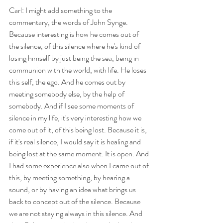
Carl: I might add something to the 
commentary, the words of John Synge. 
Because interesting is how he comes out of 
the silence, of this silence where he's kind of 
losing himself by just being the sea, being in 
communion with the world, with life. He loses 
this self, the ego. And he comes out by 
meeting somebody else, by the help of 
somebody. And if I see some moments of 
silence in my life, it's very interesting how we 
come out of it, of this being lost. Because it is, 
if it's real silence, I would say it is healing and 
being lost at the same moment. It is open. And 
I had some experience also when I came out of 
this, by meeting something, by hearing a 
sound, or by having an idea what brings us 
back to concept out of the silence. Because 
we are not staying always in this silence. And 