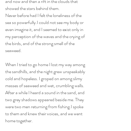
and now and then a rift in the clouds that 
showed the stars behind them.
Never before had I felt the loneliness of the 
sea so powerfully.I could not see my body or 
even imagine it, and I seemed to exist only in 
my perception of the waves and the crying of 
the birds, and of the strong smell of the 
seaweed.
When I tried to go home I lost my way among 
the sandhills, and the night grew unspeakably 
cold and hopeless. I groped on among slimy 
masses of seaweed and wet, crumbling walls.
After a while I heard a sound in the sand, and 
two grey shadows appeared beside me. They 
were two men returning from fishing.I spoke 
to them and knew their voices, and we went 
home together.