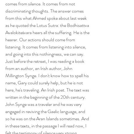
comes from silence. It comes from not 
discriminating thoughts. The answer comes 
from this what Ahmed spoke about last week 
as he quoted the Lotus Sutra: the Bodhisattva 
Avalokiteśvara hears all the suffering. He is the 
hearer. Our actions should come from 
listening. It comes from listening into silence, 
and going into this nothingness, we can say.
Just before the retreat, I was reading a book 
from an author, an Irish author, John 
Millington Synge. I don't know how to spell his 
name, Gary could surely help, but he is not 
here, he's traveling. An Irish poet. The text was 
written in the beginning of the 20th century. 
John Synge was a traveler and he was very 
engaged in reviving the Gaelic language, and 
so he was on the Aran Islands sometimes. And 
in these texts, in the passage I will read now, I 
felt the testimony of silence very strong.