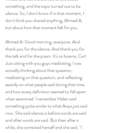
something, and the topic turned out to be 
silence. So, I don't know if in that moment, I 
don't think you shared anything, Ahmed A, 
but about how that moment felt for you.
Ahmed A: Good morning, everyone. And 
thank you for the silence. And thank you for 
the talk and for the poem. It's so bizarre, Carl. 
Just sitting with you guys meditating, I was 
actually thinking about that question, 
meditating on that question, and reflecting 
exactly on what people said during that time 
and how every definition seemed to fall apart 
when examined. I remember Helen said 
something quite similar to what Anya just said 
now. She said silence is before words are said 
and after words are said. But then after a 
while, she corrected herself and she said, "I 