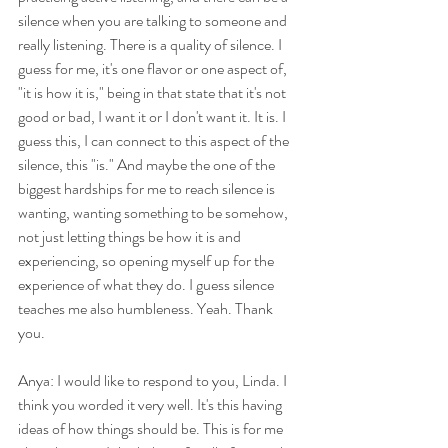
silence when you are talking to someone and 
really listening. There is a quality of silence. I 
guess for me, it's one flavor or one aspect of, 
"it is how it is," being in that state that it's not 
good or bad, I want it or I don't want it. It is. I 
guess this, I can connect to this aspect of the 
silence, this "is." And maybe the one of the 
biggest hardships for me to reach silence is 
wanting, wanting something to be somehow, 
not just letting things be how it is and 
experiencing, so opening myself up for the 
experience of what they do. I guess silence 
teaches me also humbleness. Yeah. Thank 
you.
Anya: I would like to respond to you, Linda. I 
think you worded it very well. It's this having 
ideas of how things should be. This is for me 