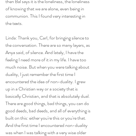
then Bal says it is the loneliness, the loneliness 
of knowing that we are alone, even being in 
communion. This I found very interesting in 
the texts.
Linda: Thank you, Carl, for bringing silence to 
the conversation. There are so many layers, as 
Anya said, of silence. And lately, I have the 
feeling I need more of it in my life. I have too 
much noise. But when you were talking about 
duality, I just remember the first time I 
encountered the idea of non-duality. I grew 
up in a Christian way or a society that is 
basically Christian, and that is absolutely dual. 
There are good things, bad things, you can do 
good deeds, bad deeds, and all of everything is 
built on this: either you're this or you're that. 
And the first time I encountered non-duality 
was when I was talking with a very wise older 