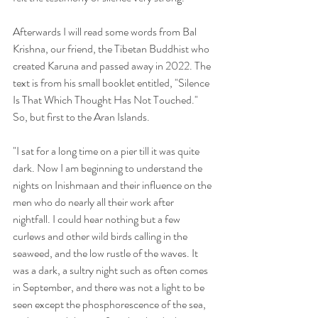
Afterwards I will read some words from Bal 
Krishna, our friend, the Tibetan Buddhist who 
created Karuna and passed away in 2022. The 
text is from his small booklet entitled, "Silence 
Is That Which Thought Has Not Touched." 
So, but first to the Aran Islands.
"I sat for a long time on a pier till it was quite 
dark. Now I am beginning to understand the 
nights on Inishmaan and their influence on the 
men who do nearly all their work after 
nightfall. I could hear nothing but a few 
curlews and other wild birds calling in the 
seaweed, and the low rustle of the waves. It 
was a dark, a sultry night such as often comes 
in September, and there was not a light to be 
seen except the phosphorescence of the sea, 