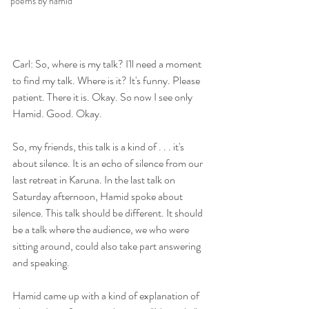
poems by hamid
Carl: So, where is my talk? I'll need a moment 
to find my talk. Where is it? It's funny. Please 
patient. There it is. Okay. So now I see only 
Hamid. Good. Okay.
So, my friends, this talk is a kind of . . . it's 
about silence. It is an echo of silence from our 
last retreat in Karuna. In the last talk on 
Saturday afternoon, Hamid spoke about 
silence. This talk should be different. It should 
be a talk where the audience, we who were 
sitting around, could also take part answering 
and speaking.
Hamid came up with a kind of explanation of 