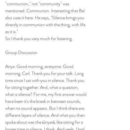
"communion," not "community" was 
mentioned. Communion. Interesting that Bal 
also uses it here. He says, "Silence brings you 
directly in communion with the thing, with life 
as it is."
So I thank you very much for listening.
Group Discussion
Anya: Good morning, everyone. Good 
morning, Carl. Thank you for your talk. Long 
time since I sat with you in silence. Thank you 
for sitting together. And, what a question, 
what is silence? For me, my first answer would 
have been it's the break in between sounds, 
when no sound appears. But I think there are 
different layers of silence. And what you then 
spoke about was the śūnyatā, like sitting for a 
longer time in silence, I think. And yeah, I had 