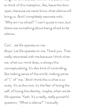
to think of this metaphor, like, leave the door 
open, because we never know what silence will 
bring us. And I completely resonate with, 
"Why am I so afraid?" I can't quote it now, but 
there was something about being afraid to let 
silence…
Carl: …let life operate on me.
Anya: Let life operate on me. Thank you. That 
really resonated with me because I think what 
we, what our mind does, is always this 
conceptualizing. It's also kind of controlling, 
like making sense of the world, making sense 
of "I," of "me." And I think this is what is so 
scary. It's at the root, it's the fear of losing the 
self, of losing the identity, maybe, when we let 
life operate. Yeah. It's a really, really powerful 
question, "What is silence?" I actually 