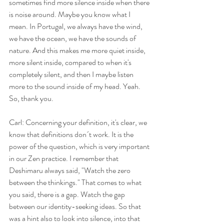
sometimes find more silence inside when there 
is noise around. Maybe you know what I 
mean. In Portugal, we always have the wind, 
we have the ocean, we have the sounds of 
nature. And this makes me more quiet inside, 
more silent inside, compared to when it's 
completely silent, and then I maybe listen 
more to the sound inside of my head. Yeah. 
So, thank you.
Carl: Concerning your definition, it's clear, we 
know that definitions don´t work. It is the 
power of the question, which is very important 
in our Zen practice. I remember that 
Deshimaru always said, "Watch the zero 
between the thinkings." That comes to what 
you said, there is a gap. Watch the gap 
between our identity-seeking ideas. So that 
was a hint also to look into silence, into that 