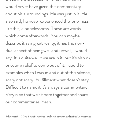
would never have given this commentary 
about his surroundings. He was just in it. He 
also said, he never experienced the loneliness 
like this, a hopelessness. These are words 
which come afterwards. You can maybe 
describe it as a great reality, it has the non-
dual aspect of being well and unwell, I would 
say. It is quite well if we are in it, but it's also ok 
or even a relief to come out of it. I could tell 
examples when I was in and out of this silence, 
scary not scary. Fulfillment what doesn't stay. 
Difficult to name it it's always a commentary. 
Very nice that we sit here together and share 
our commentaries. Yeah.
Hamid: On that note, what immediately came 
to mind was an experience I had in 1987, so 
nearly 40 years ago, 38 years ago. And I was 