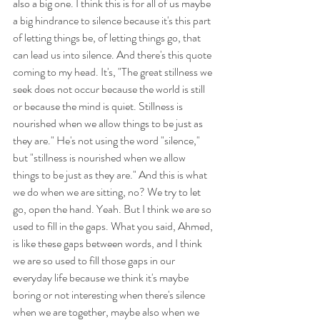
also a big one. I think this is for all of us maybe 
a big hindrance to silence because it's this part 
of letting things be, of letting things go, that 
can lead us into silence. And there's this quote 
coming to my head. It's, "The great stillness we 
seek does not occur because the world is still 
or because the mind is quiet. Stillness is 
nourished when we allow things to be just as 
they are." He's not using the word "silence," 
but "stillness is nourished when we allow 
things to be just as they are." And this is what 
we do when we are sitting, no? We try to let 
go, open the hand. Yeah. But I think we are so 
used to fill in the gaps. What you said, Ahmed, 
is like these gaps between words, and I think 
we are so used to fill those gaps in our 
everyday life because we think it's maybe 
boring or not interesting when there's silence 
when we are together, maybe also when we 