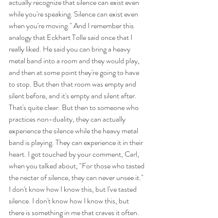
actually recognize that silence can exist even 
while you're speaking. Silence can exist even 
when you're moving." And I remember this 
analogy that Eckhart Tolle said once that I 
really liked. He said you can bring a heavy 
metal band into a room and they would play, 
and then at some point they're going to have 
to stop. But then that room was empty and 
silent before, and it's empty and silent after. 
That's quite clear. But then to someone who 
practices non-duality, they can actually 
experience the silence while the heavy metal 
band is playing. They can experience it in their 
heart. I got touched by your comment, Carl, 
when you talked about, "For those who tasted 
the nectar of silence, they can never unsee it." 
I don't know how I know this, but I've tasted 
silence. I don't know how I know this, but 
there is something in me that craves it often. 