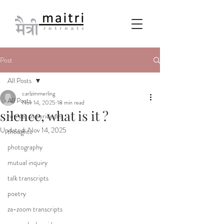
Post
All Posts
carlzimmerling
All Posts
Nov 14, 2025
18 min read
silence, what is it ?
retreat experiences
Updated:
Nov 14, 2025
thoughts
photography
mutual inquiry
talk transcripts
poetry
za-zoom transcripts