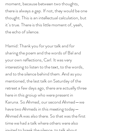
moment, because between two thoughts, 
there is always a gap. If not, they would be one 
thought. This is an intellectual calculation, but 
it´s true. There is this little moment of, yeah, 
the echo of silence.
Hamid: Thank you for your talk and for 
sharing the poem and the words of Bal and 
your own reflections, Carl. It was very 
interesting to listen to the text, to the words, 
and to the silence behind them. And as you 
mentioned, the last talk on Saturday of the 
retreat a few days ago, there are actually three 
here in this groiup who were present in 
Karuna. So Ahmed, our second Ahmed—we 
have two Ahmeds in this meeting today—
Ahmed A was also there. So that was the first 
time we had a talk where others were also 
invited to break the silence, to talk about 