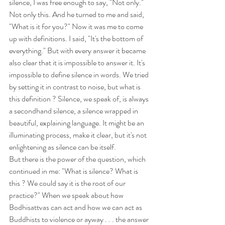
silence, I was free enough to say, "Not only." 
Not only this. And he turned to me and said, 
"What is it for you?" Now it was me to come 
up with definitions. I said, "It's the bottom of 
everything." But with every answer it became 
also clear that it is impossible to answer it. It's 
impossible to define silence in words. We tried 
by setting it in contrast to noise, but what is 
this definition ? Silence, we speak of, is always 
a secondhand silence, a silence wrapped in 
beautiful, explaining language. It might be an 
illuminating process, make it clear, but it's not 
enlightening as silence can be itself.
But there is the power of the question, which 
continued in me: "What is silence? What is 
this ? We could say it is the root of our 
practice?" When we speak about how 
Bodhisattvas can act and how we can act as 
Buddhists to violence or ayway . . . the answer 