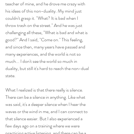
teacher of mine, and he drove me crazy with 
his ideas of this non-duality. My mind just 
couldn't grasp it. "What? It is bad when I 
throw trash on the street." And he was just 
challenging all these, "What is bad and what is 
good?" And I said, "Come on." This feeling, 
and since then, many years have passed and 
many experiences, and the world is not so 
much... I don't see the world so much in 
duality, but still it's hard to reach the non-dual 
state.
What I realized is that there really is silence. 
There can be a silence in anything. Like what 
was said, it's a deeper silence when I hear the 
waves or the wind in me, and I can connect to 
that silence easier. But I also experienced a 
few days ago on a training where we were 
practicing active listening, and there can be a 