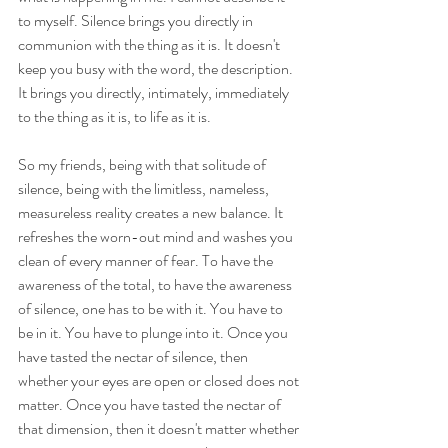
to myself. Silence brings you directly in 
communion with the thing as it is. It doesn't 
keep you busy with the word, the description. 
It brings you directly, intimately, immediately 
to the thing as it is, to life as it is.
So my friends, being with that solitude of 
silence, being with the limitless, nameless, 
measureless reality creates a new balance. It 
refreshes the worn-out mind and washes you 
clean of every manner of fear. To have the 
awareness of the total, to have the awareness 
of silence, one has to be with it. You have to 
be in it. You have to plunge into it. Once you 
have tasted the nectar of silence, then 
whether your eyes are open or closed does not 
matter. Once you have tasted the nectar of 
that dimension, then it doesn't matter whether 