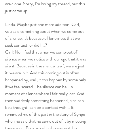
are alone. Sorry, I'm losing my thread, but this 
just came up.
Linda: Maybe just one more addition. Carl, 
you said something about when we come out 
of silence, it's because of loneliness that we 
seek contact, or did I...?
Carl: No, I feel that when we come out of 
silence when we notice with our ego that it was 
silent. Because in the silence itself, we are just 
it, we are in it. And this coming out is often 
happened by, well, it can happen by some help 
if we feel scared. The silence can be... a 
moment of silence where I felt really lost. And 
then suddenly something happened, also can 
be a thought, can be a contact with... It 
reminded me of this part in the story of Synge 
when he said that he came out of it by meeting 
those men. Because while he was in it, he 