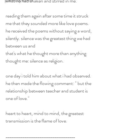
poems by hamid
what he had shaken and stirred in me. 
reading them again after some time it struck 
me that they sounded more like love poems. 
he received the poems without saying a word, 
silently. silence was the greatest thing we had 
between us and
that's what he thought more than anything 
thought me: silence as religion. 
one day i told him about what i had observed. 
he then made the flowing comment: " but the 
relationship between teacher and student is 
one of love." 
heart to heart, mind to mind, the greatest 
transmission is the flame of love. 
_____________________________________