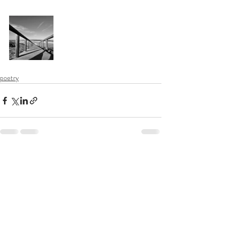
poetry
Recent Posts
See All