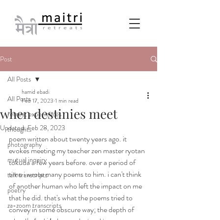
Post
All Posts
hamid ebadi
All Posts
Feb 17, 2023
1 min read
when destinies meet
retreat experiences
Updated:
Feb 28, 2023
thoughts
poem written about twenty years ago. it 
photography
evokes meeting my teacher zen master ryotan 
mutual inquiry
tokuda a few years before. over a period of 
time i wrote many poems to him. i can't think 
talk transcripts
of another human who left the impact on me 
poetry
that he did. that's what the poems tried to 
za-zoom transcripts
convey in some obscure way; the depth of 