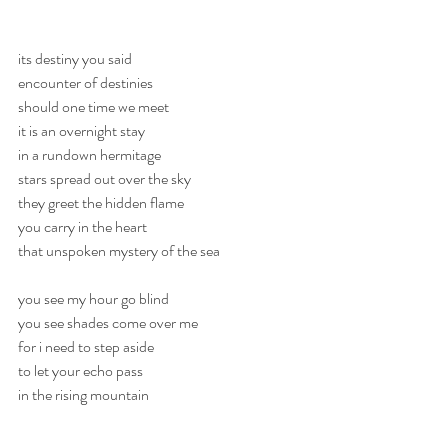
its destiny you said
encounter of destinies
should one time we meet
it is an overnight stay
in a rundown hermitage
stars spread out over the sky
they greet the hidden flame
you carry in the heart
that unspoken mystery of the sea
you see my hour go blind
you see shades come over me
for i need to step aside
to let your echo pass
in the rising mountain