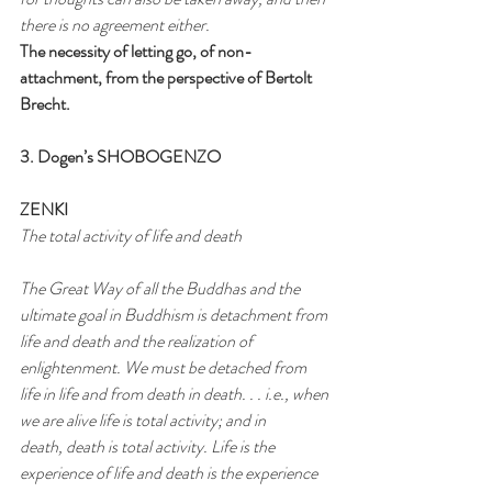
there is no agreement either.
The necessity of letting go, of non-
attachment, from the perspective of Bertolt 
Brecht.
3. Dogen’s SHOBOGENZO
ZENKI
The total activity of life and death
The Great Way of all the Buddhas and the 
ultimate goal in Buddhism is detachment from 
life and death and the realization of
enlightenment. We must be detached from 
life in life and from death in death. . . i.e., when 
we are alive life is total activity; and in
death, death is total activity. Life is the 
experience of life and death is the experience 