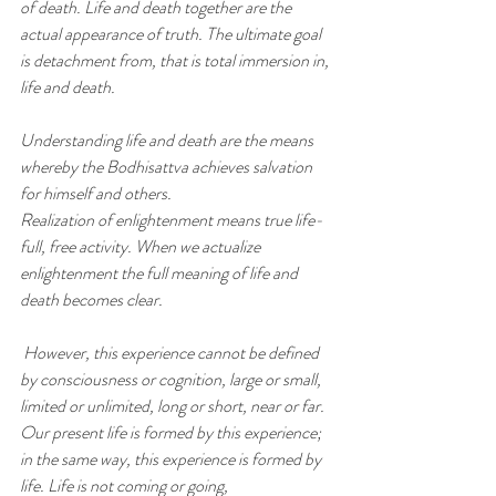
of death. Life and death together are the 
actual appearance of truth. The ultimate goal 
is detachment from, that is total immersion in, 
life and death.
Understanding life and death are the means 
whereby the Bodhisattva achieves salvation 
for himself and others.
Realization of enlightenment means true life-
full, free activity. When we actualize 
enlightenment the full meaning of life and
death becomes clear.
However, this experience cannot be defined 
by consciousness or cognition, large or small, 
limited or unlimited, long or short, near or far. 
Our present life is formed by this experience; 
in the same way, this experience is formed by 
life. Life is not coming or going,