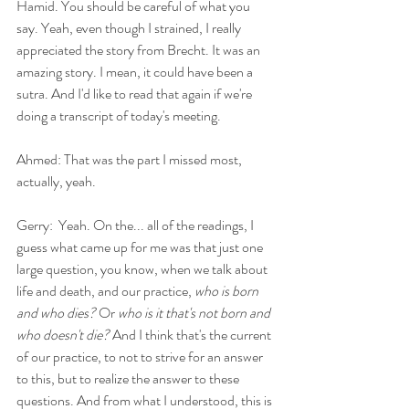
Hamid. You should be careful of what you 
say. Yeah, even though I strained, I really 
appreciated the story from Brecht. It was an 
amazing story. I mean, it could have been a 
sutra. And I'd like to read that again if we're 
doing a transcript of today's meeting.
Ahmed: That was the part I missed most, 
actually, yeah.
Gerry:  Yeah. On the... all of the readings, I 
guess what came up for me was that just one 
large question, you know, when we talk about 
life and death, and our practice, 
who is born 
and who dies?
 Or 
who is it that's not born and 
who doesn't die?
 And I think that's the current 
of our practice, to not to strive for an answer 
to this, but to realize the answer to these 
questions. And from what I understood, this is 