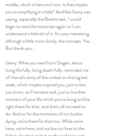
middle, which is here and now. Is that maybe 
you're simplifying it a little? And like Gerry was 
saying, especially the Brecht text, I would 
begin to read the transcript again so I can 
understand a little bit of it. It's very interesting, 
although a little more slowly, the concept. Yes. 
But thank you...
Gerry: What you read from Dogen, about 
living life fully, living death fully, reminded me 
of Hamid's story of the cricket on the log last 
week, which maybe inspired you, just to live, 
you know, as Francene said, just to live that 
moment of your life which you're living and be 
right there for that, and that's all we need to 
do. And so for the moments of our bodies 
dying, we're there for that too. While we're 
here, we're here, and we live our lives to the 
fullest, like that cricket on the leaf last week 