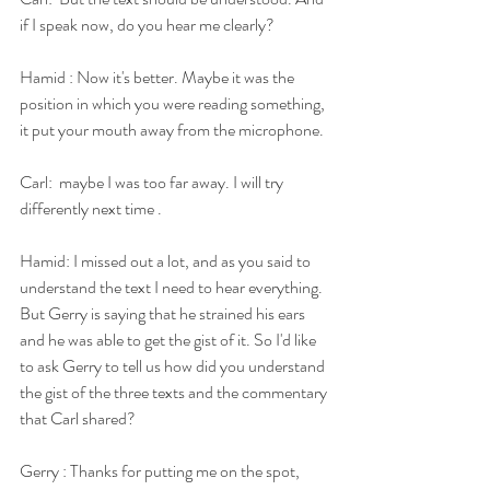
if I speak now, do you hear me clearly?
Hamid : Now it's better. Maybe it was the 
position in which you were reading something, 
it put your mouth away from the microphone.
Carl:  maybe I was too far away. I will try 
differently next time .
Hamid: I missed out a lot, and as you said to 
understand the text I need to hear everything. 
But Gerry is saying that he strained his ears 
and he was able to get the gist of it. So I'd like 
to ask Gerry to tell us how did you understand 
the gist of the three texts and the commentary 
that Carl shared?
Gerry : Thanks for putting me on the spot, 