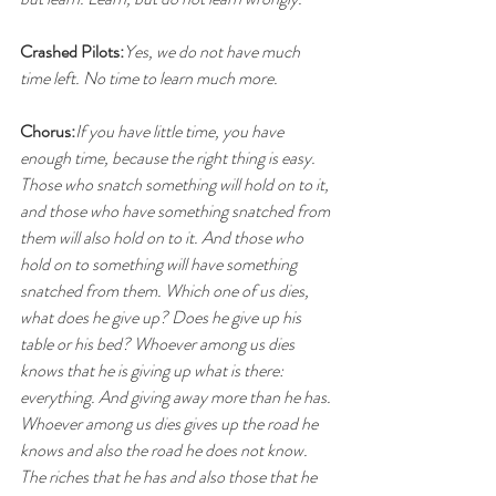
Crashed Pilots:
Yes, we do not have much 
time left. No time to learn much more.
Chorus:
If you have little time, you have 
enough time, because the right thing is easy. 
Those who snatch something will hold on to it, 
and those who have something snatched from 
them will also hold on to it. And those who 
hold on to something will have something 
snatched from them. Which one of us dies, 
what does he give up? Does he give up his 
table or his bed? Whoever among us dies 
knows that he is giving up what is there: 
everything. And giving away more than he has. 
Whoever among us dies gives up the road he 
knows and also the road he does not know. 
The riches that he has and also those that he 