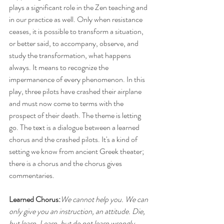
plays a significant role in the Zen teaching and 
in our practice as well. Only when resistance 
ceases, it is possible to transform a situation, 
or better said, to accompany, observe, and 
study the transformation, what happens 
always. It means to recognize the 
impermanence of every phenomenon. In this 
play, three pilots have crashed their airplane 
and must now come to terms with the 
prospect of their death. The theme is letting 
go. The text is a dialogue between a learned 
chorus and the crashed pilots. It's a kind of 
setting we know from ancient Greek theater; 
there is a chorus and the chorus gives 
commentaries.
Learned Chorus:
We cannot help you. We can 
only give you an instruction, an attitude. Die, 
but learn. Learn, but do not learn wrongly.