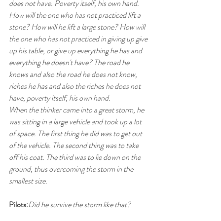
does not have. Poverty itself, his own hand.
How will the one who has not practiced lift a 
stone? How will he lift a large stone? How will 
the one who has not practiced in giving up give 
up his table, or give up everything he has and 
everything he doesn't have? The road he 
knows and also the road he does not know, 
riches he has and also the riches he does not 
have, poverty itself, his own hand.
When the thinker came into a great storm, he 
was sitting in a large vehicle and took up a lot 
of space. The first thing he did was to get out 
of the vehicle. The second thing was to take 
off his coat. The third was to lie down on the 
ground, thus overcoming the storm in the 
smallest size.
Pilots:
Did he survive the storm like that?