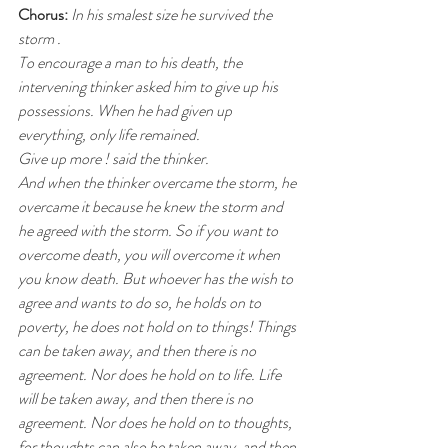
Chorus: 
In his smalest size he survived the 
storm .
To encourage a man to his death, the 
intervening thinker asked him to give up his 
possessions. When he had given up 
everything, only life remained.
Give up more ! said the thinker.
And when the thinker overcame the storm, he 
overcame it because he knew the storm and 
he agreed with the storm. So if you want to 
overcome death, you will overcome it when 
you know death. But whoever has the wish to 
agree and wants to do so, he holds on to 
poverty, he does not hold on to things! Things 
can be taken away, and then there is no 
agreement. Nor does he hold on to life. Life 
will be taken away, and then there is no 
agreement. Nor does he hold on to thoughts, 
for thoughts can also be taken away, and then 