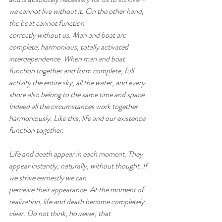
we cannot live without it. On the other hand, 
the boat cannot function
correctly without us. Man and boat are 
complete, harmonious, totally activated 
interdependence. When man and boat
function together and form complete, full 
activity the entire sky, all the water, and every 
shore also belong to the same time and space. 
Indeed all the circumstances work together 
harmoniously. Like this, life and our existence 
function together.
Life and death appear in each moment. They 
appear instantly, naturally, without thought. If 
we strive earnestly we can
perceive their appearance. At the moment of 
realization, life and death become completely 
clear. Do not think, however, that