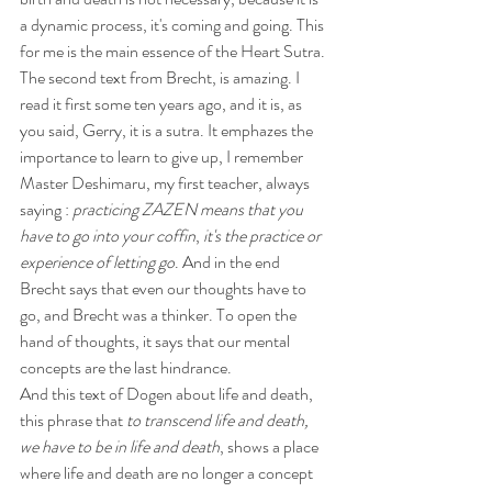
a dynamic process, it's coming and going. This 
for me is the main essence of the Heart Sutra.
The second text from Brecht, is amazing. I 
read it first some ten years ago, and it is, as 
you said, Gerry, it is a sutra. It emphazes the 
importance to learn to give up, I remember 
Master Deshimaru, my first teacher, always 
saying : 
practicing ZAZEN means that you 
have to go into your coffin
,
 it's the practice or 
experience of letting go
. And in the end 
Brecht says that even our thoughts have to 
go, and Brecht was a thinker. To open the 
hand of thoughts, it says that our mental 
concepts are the last hindrance.
And this text of Dogen about life and death, 
this phrase that 
to transcend life and death, 
we have to be in life and death
, shows a place 
where life and death are no longer a concept 