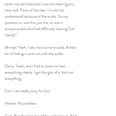
strain my ears because I was not hearing you 
very well. Parts of the text, I could not 
understand because of the audio. So my 
question is, was this just me, or was it 
everyone else who had difficulty hearing Carl 
clearly?
Ahmed: Yeah, I also had some trouble. A little 
bit of fading in and out with the audio.
Gerry: Yeah, and I had to strain to hear 
everything clearly. I got the gist of it, but not 
everything.
Carl: I am really sorry for this.
Hamid: No problem.
Carl:  But the text should be understood. And 