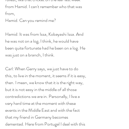
from Hamid. I can't remember who that was 
from,
Hamid. Can you remind me?
Hamid: It was from Issa, Kobayashi Issa. And 
he was not on a log, I think, he would have 
been quite fortunate had he been on a log. He 
was just on a branch, I think.
Carl: When Gerry says, we just have to do 
this, to live in the moment, it seems if it is easy, 
then. I mean, we know that it is the right way, 
but it is not easy in the middle of all those 
contradictions we are in. Personally, I live a 
very hard time at the moment with these 
events in the Middle East and with the fact 
that my friend in Germany becomes 
demented. Here from Portugal I deal with this 