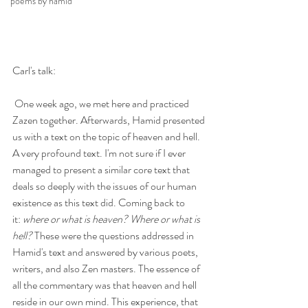
poems by hamid
Carl's talk:
 One week ago, we met here and practiced 
Zazen together. Afterwards, Hamid presented 
us with a text on the topic of heaven and hell. 
A very profound text. I'm not sure if I ever 
managed to present a similar core text that 
deals so deeply with the issues of our human 
existence as this text did. Coming back to 
it: 
where or what is heaven? Where or what is 
hell?
 These were the questions addressed in 
Hamid's text and answered by various poets, 
writers, and also Zen masters. The essence of 
all the commentary was that heaven and hell 
reside in our own mind. This experience, that 