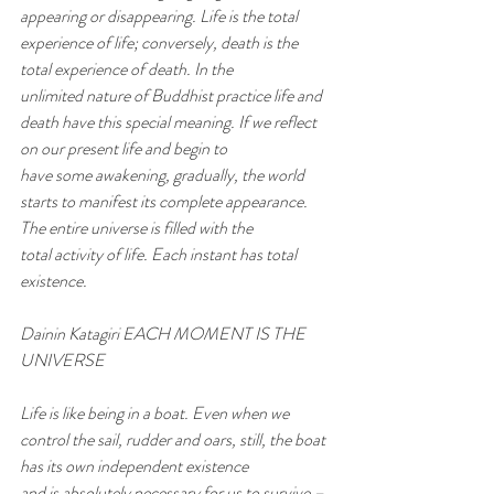
appearing or disappearing. Life is the total 
experience of life; conversely, death is the 
total experience of death. In the
unlimited nature of Buddhist practice life and 
death have this special meaning. If we reflect 
on our present life and begin to
have some awakening, gradually, the world 
starts to manifest its complete appearance. 
The entire universe is filled with the
total activity of life. Each instant has total 
existence.
Dainin Katagiri EACH MOMENT IS THE 
UNIVERSE
Life is like being in a boat. Even when we 
control the sail, rudder and oars, still, the boat 
has its own independent existence
and is absolutely necessary for us to survive – 