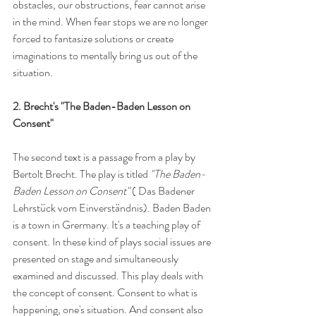
obstacles, our obstructions, fear cannot arise 
in the mind. When fear stops we are no longer 
forced to fantasize solutions or create 
imaginations to mentally bring us out of the 
situation.
2. Brecht's "The Baden-Baden Lesson on 
Consent"
The second text is a passage from a play by 
Bertolt Brecht. The play is titled 
"The Baden-
Baden Lesson on Consent" 
( Das Badener 
Lehrstück vom Einverständnis). Baden Baden 
is a town in Grermany. It's a teaching play of 
consent. In these kind of plays social issues are 
presented on stage and simultaneously 
examined and discussed. This play deals with 
the concept of consent. Consent to what is 
happening, one's situation. And consent also 