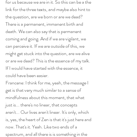
for us because we are in it. So this can be a the 
link for the three texts, and maybe also hint to 
the question, are we born or are we dead? 
There is a permanent, immanent birth and 
death. We can also say that is permanent 
coming and going. And if we are vigilant, we 
can perceive it. If we are outside of this, we 
might get stuck into the question, are we alive 
or are we dead? This is the essence of my talk. 
If I would have started with the essence, it 
could have been easier.
Francene: I think for me, yeah, the message I 
get is that very much similar to a sense of 
mindfulness about this moment, that what 
just is... there's no linear, that concepts 
aren't... Our lives aren't linear. It's only, which 
is, yes, the heart of Zen is that it's just here and 
now. That's it. Yeah. Like two ends of a 
spectrum, and all there is is something in the 