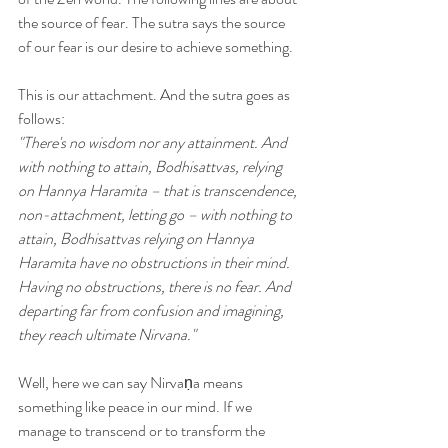
the source of fear. The sutra says the source 
of our fear is our desire to achieve something. 
This is our attachment. And the sutra goes as 
follows:
"There's no wisdom nor any attainment. And 
with nothing to attain, Bodhisattvas, relying 
on Hannya Haramita – that is transcendence, 
non-attachment, letting go – with nothing to 
attain, Bodhisattvas relying on Hannya 
Haramita have no obstructions in their mind. 
Having no obstructions, there is no fear. And 
departing far from confusion and imagining, 
they reach ultimate Nirvana."
Well, here we can say Nirvaṇa means 
something like peace in our mind. If we 
manage to transcend or to transform the 