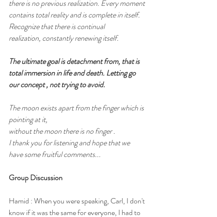
there is no previous realization. Every moment 
contains total reality and is complete in itself. 
Recognize that there is continual
realization, constantly renewing itself.
The ultimate goal is detachment from, that is 
total immersion in life and death. Letting go 
our concept , not trying to avoid.
The moon exists apart from the finger which is 
pointing at it,
without the moon there is no finger .
I thank you for listening and hope that we 
have some fruitful comments...
Group Discussion
Hamid : When you were speaking, Carl, I don't 
know if it was the same for everyone, I had to 