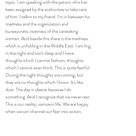
topic. I am speaking with the person who has 
been assigned by the authorities to take care 
of him. I talkm to my friend. I'm in between his 
madness and the organization and 
bureaucratic neatness of the caretaking 
woman. And beside this there is the madness 
which is unfolding in the Middle East. I am ling 
in the night and can't sleep and I have 
thoughts which I cannot fathom, thoughts 
which I cannot even think. This is quite fearful. 
During the night thoughts are coming, but 
they are no thoughts which I know. It's like 
dust. The day is clearer because I do 
something. And I recognize that we never rest. 
This is our reality, samsaric life. We are happy 
when we can channel our fear into action. 
Strange state at this moment. When I 
prepared this talk last week I was not yet in this 
state, suddenly it appeared. Last night, I was 