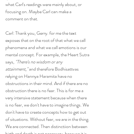
what Carl's readings were mainly about, or 
focusing on. Maybe Carl can make a 
comment on that.
Carl: Thank you, Gerry. for me the text 
exposes that on the root of that what we call 
phenomena and what we call emotions is our 
mental concept. For example, the Heart Sutra 
says, 
"There's no wisdom or any 
attainment,"
 and therefore Bodhisattvas 
relying on Hannya Haramita have no 
obstructions in their mind. And if there are no 
obstruction there is no fear. This is for me a 
very intensive statement because when there 
is no fear, we don't have to imagine things. We 
don't have to create concepts how to get out 
of situations. Without fear, we are in the thing. 
We are connected. Then distinctiion between 
birth and death is not necessary, because it is 