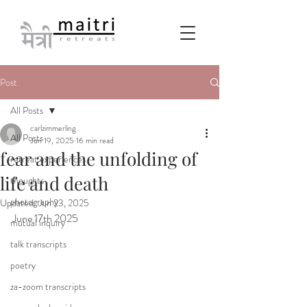
Post
All Posts
carlzimmerling
All Posts
Jun 19, 2025
16 min read
fear and the unfolding of
retreat experiences
life and death
thoughts
photography
Updated:
Jun 23, 2025
June 17th 2025
mutual inquiry
talk transcripts
poetry
za-zoom transcripts