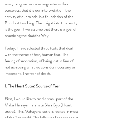
everything we perceive originates within 
ourselves, that it is our interpretation, the 
activity of our minds, is a foundation of the 
Buddhist teaching. The insight into this reality 
is the goal, if we assume that there is a goal of 
practicing the Buddha Way.
Today, I have selected three texts that deal 
with the theme of fear, human fear. The 
feeling of separation, of being lost, a fear of 
not achieving what we consider necessary or 
important. The fear of death.
1. The Heart Sutra: Source of Fear
First, I would like to read a small part of the 
Maka Hannya Haramita Shin Gyo (Heart 
Sutra). This Mahayana sutra is recited in most 
of the Zen world. The following lines are about 