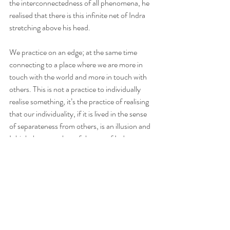
the interconnectedness of all phenomena, he 
realised that there is this infinite net of Indra 
stretching above his head.
We practice on an edge; at the same time 
connecting to a place where we are more in 
touch with the world and more in touch with 
others. This is not a practice to individually 
realise something, it’s the practice of realising 
that our individuality, if it is lived in the sense 
of separateness from others, is an illusion and 
I think the metaphor of the net of Indra 
beautifully allows us to capture that: no 
radiance in separation, what radiates is 
connectdness.
That radiance of connectedness is awakening.
The jewel that is radiant but radiant in a way 