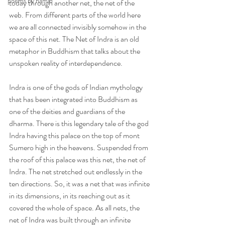
poems by hamid
today through another net, the net of the 
web. From different parts of the world here 
we are all connected invisibly somehow in the 
space of this net. The Net of Indra is an old 
metaphor in Buddhism that talks about the 
unspoken reality of interdependence.
Indra is one of the gods of Indian mythology 
that has been integrated into Buddhism as 
one of the deities and guardians of the 
dharma. There is this legendary tale of the god 
Indra having this palace on the top of mont 
Sumero high in the heavens. Suspended from 
the roof of this palace was this net, the net of 
Indra. The net stretched out endlessly in the 
ten directions. So, it was a net that was infinite 
in its dimensions, in its reaching out as it 
covered the whole of space. As all nets, the 
net of Indra was built through an infinite 