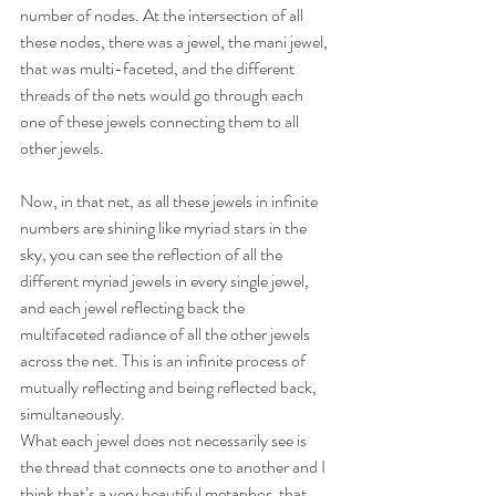
number of nodes. At the intersection of all 
these nodes, there was a jewel, the mani jewel, 
that was multi-faceted, and the different 
threads of the nets would go through each 
one of these jewels connecting them to all 
other jewels.
Now, in that net, as all these jewels in infinite 
numbers are shining like myriad stars in the 
sky, you can see the reflection of all the 
different myriad jewels in every single jewel, 
and each jewel reflecting back the 
multifaceted radiance of all the other jewels 
across the net. This is an infinite process of 
mutually reflecting and being reflected back, 
simultaneously.
What each jewel does not necessarily see is 
the thread that connects one to another and I 
think that’s a very beautiful metaphor, that 