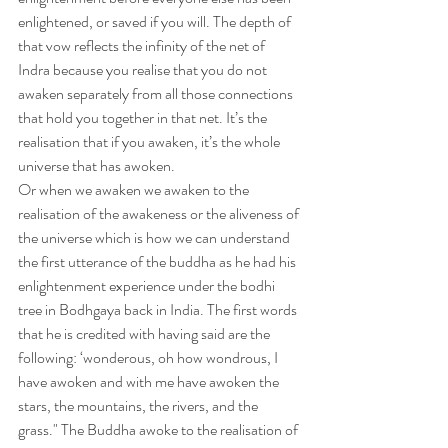
enlightened, or saved if you will. The depth of 
that vow reflects the infinity of the net of 
Indra because you realise that you do not 
awaken separately from all those connections 
that hold you together in that net. It’s the 
realisation that if you awaken, it’s the whole 
universe that has awoken.
Or when we awaken we awaken to the 
realisation of the awakeness or the aliveness of 
the universe which is how we can understand 
the first utterance of the buddha as he had his 
enlightenment experience under the bodhi 
tree in Bodhgaya back in India. The first words 
that he is credited with having said are the 
following: ‘wonderous, oh how wondrous, I 
have awoken and with me have awoken the 
stars, the mountains, the rivers, and the 
grass." The Buddha awoke to the realisation of 