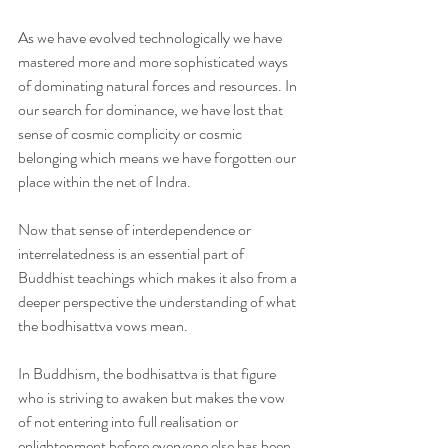
As we have evolved technologically we have 
mastered more and more sophisticated ways 
of dominating natural forces and resources. In 
our search for dominance, we have lost that 
sense of cosmic complicity or cosmic 
belonging which means we have forgotten our 
place within the net of Indra.
Now that sense of interdependence or 
interrelatedness is an essential part of 
Buddhist teachings which makes it also from a 
deeper perspective the understanding of what 
the bodhisattva vows mean.
In Buddhism, the bodhisattva is that figure 
who is striving to awaken but makes the vow 
of not entering into full realisation or 
enlightenment before everyone else has been 