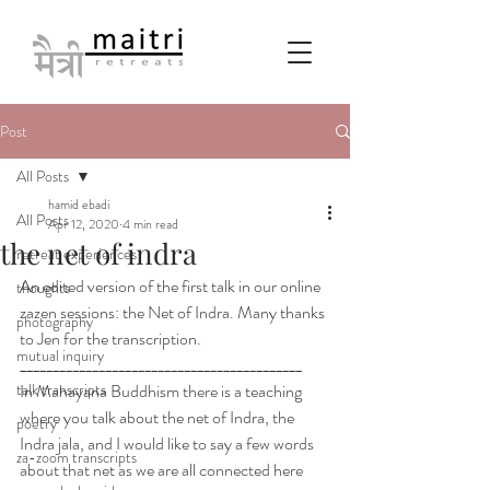
Post
All Posts
hamid ebadi
All Posts
Apr 12, 2020
4 min read
the net of indra
retreat experiences
An edited version of the first talk in our online 
thoughts
zazen sessions: the Net of Indra. Many thanks 
photography
to Jen for the transcription.
mutual inquiry
___________________________________________
talk transcripts
In Mahayana Buddhism there is a teaching 
where you talk about the net of Indra, the 
poetry
Indra jala, and I would like to say a few words 
za-zoom transcripts
about that net as we are all connected here 