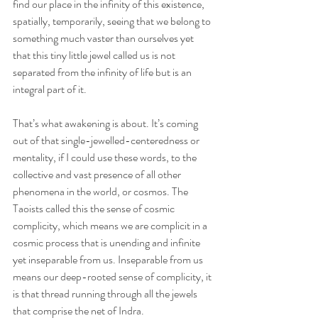
find our place in the infinity of this existence, 
spatially, temporarily, seeing that we belong to 
something much vaster than ourselves yet 
that this tiny little jewel called us is not 
separated from the infinity of life but is an 
integral part of it.
That’s what awakening is about. It’s coming 
out of that single-jewelled-centeredness or 
mentality, if I could use these words, to the 
collective and vast presence of all other 
phenomena in the world, or cosmos. The 
Taoists called this the sense of cosmic 
complicity, which means we are complicit in a 
cosmic process that is unending and infinite 
yet inseparable from us. Inseparable from us 
means our deep-rooted sense of complicity, it 
is that thread running through all the jewels 
that comprise the net of Indra.