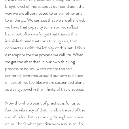
bright jewel of Indra, about our condition, the 
way we are all connected to one another and 
to all things. We can see that we are all a jewel, 
we have that capacity to mirror, we reflect 
back, but often we forget that there’s this 
invisible thread that runs through us, that 
connects us with the infinity of this net. This is 
a metaphor for the process we call life. When 
we get too absorbed in our own thinking 
process or issues, when we are too self-
centered, centered around our own radiance 
or lack of, we feel like we are suspended alone 
as a single jewel in the infinity of this universe.
Now the whole point of practice is for us to 
feel the vibrancy of that invisible thread of the 
net of Indra that is running through each one 
of us. That’s what practice awakens us to. To 